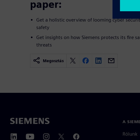
paper:
Get a holistic overview of looming cyber securit
safety
Get insights on how Siemens protects its fire sa
threats
Megosztás
A SIEM
Rólunk