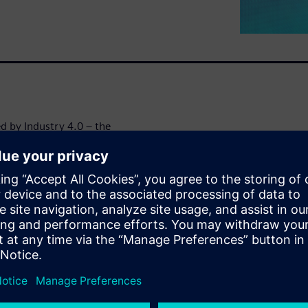
ed by Industry 4.0 – the
 safety. A well-designed fire
he right actions immediately
ivity and automation also
Furthermore, the integration
necessity, not a luxury.
 fire systems and Siemens’
s white