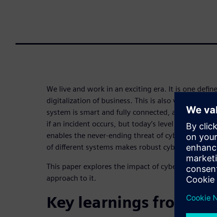
We live and work in an exciting era. It is one defin
digitalization of business. This is also valid for fire
system is smart and fully connected, automating t
if an incident occurs, but today’s level of connect
enables the never-ending threat of cyberattacks. 
of different systems makes robust cybersecurity a 
This paper explores the impact of cybersecurity on
approach to it.
Key learnings from thi