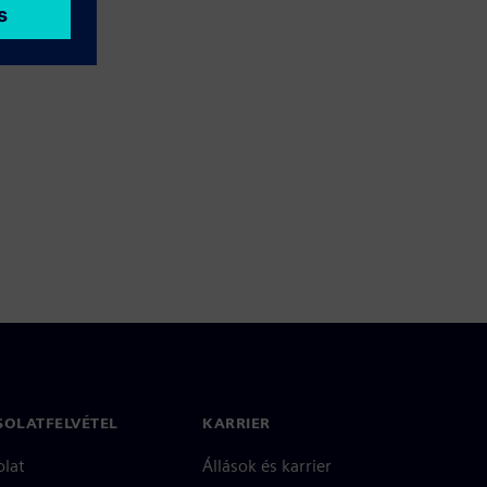
SOLATFELVÉTEL
KARRIER
olat
Állások és karrier