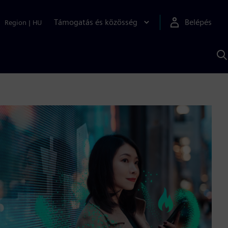
Támogatás és közösség
Belépés
Region
|
HU
K
S
s