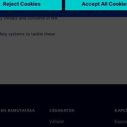
y threats and concerns in fire
fety systems to tackle these
ENS BEMUTATÁSA
CÉGADATOK
KAPC
Vállalat
Kapcs