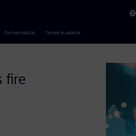
Partnerhálózat
Témák és adatok
 fire