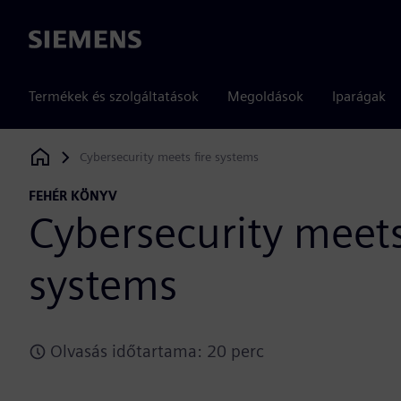
Siemens
Termékek és szolgáltatások
Megoldások
Iparágak
Cybersecurity meets fire systems
Siemens Digital Industries Software
FEHÉR KÖNYV
Cybersecurity meets
systems
Olvasás időtartama: 20 perc