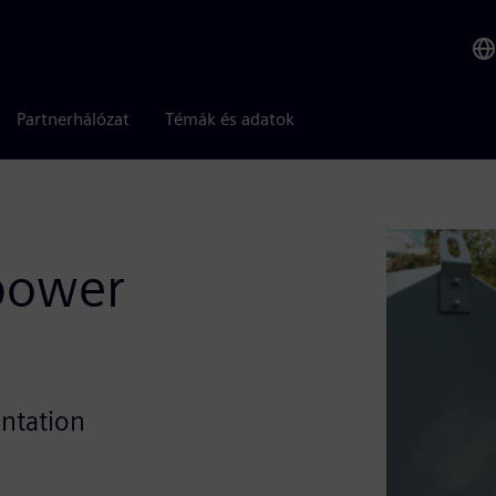
Partnerhálózat
Témák és adatok
 power
entation