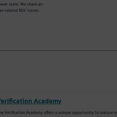
power state. We share an
er-related RDC issues.
Verification Academy
he Verification Academy offers a unique opportunity to mature yo