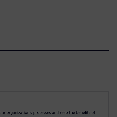
ur organization's processes and reap the benefits of