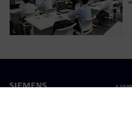
a
A SIEM
Rólunk
Vezetős
Hírek és