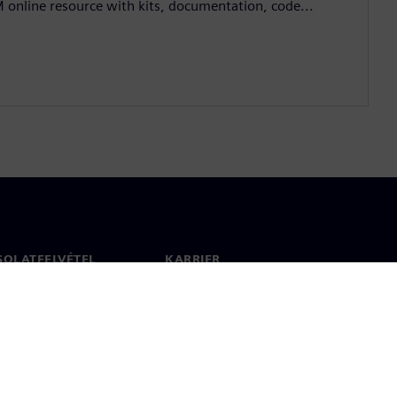
M online resource with kits, documentation, code...
SOLATFELVÉTEL
KARRIER
olat
Állások és karrier
 világszerte
Álláslehetőségek