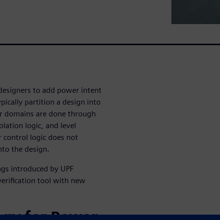
designers to add power intent
ically partition a design into
r domains are done through
olation logic, and level
r control logic does not
nto the design.
ngs introduced by UPF
erification tool with new
ogy for Power