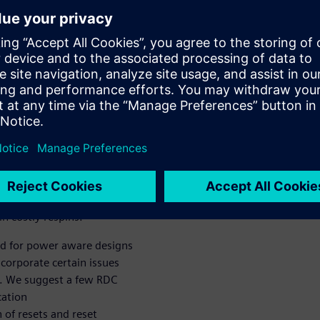
oduced by UPF
ace, describes the challenges
are RDC analysis, and
PF instrumentation can affect
 crossing various power
s from a real life SoC and
on of isolation cells, can
number of new resets increase
 in a higher verification
n costly respins.
od for power aware designs
ncorporate certain issues
. We suggest a few RDC
cation
 of resets and reset