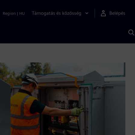
Támogatás és közösség
Belépés
Region
|
HU
K
S
s