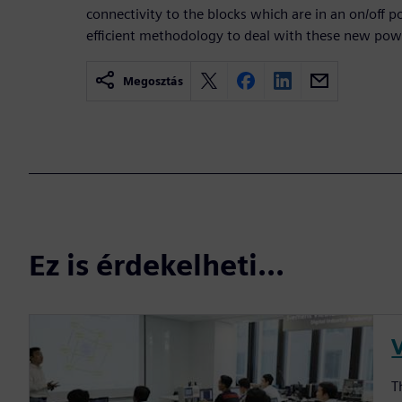
connectivity to the blocks which are in an on/off 
efficient methodology to deal with these new pow
Megosztás
Ez is érdekelheti...
T