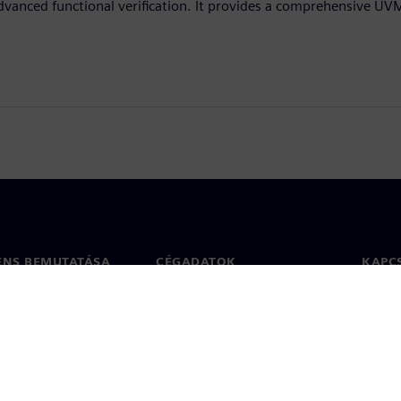
dvanced functional verification. It provides a comprehensive UV
ENS BEMUTATÁSA
CÉGADATOK
KAPC
Vállalat
Kapcs
ég
Befektetői kapcsolatok
Irodák
 sajtó
Stratégia