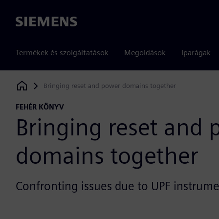
Siemens
Termékek és szolgáltatások
Megoldások
Iparágak
Bringing reset and power domains together
Siemens Digital Industries Software
FEHÉR KÖNYV
Bringing reset and
domains together
Confronting issues due to UPF instrum