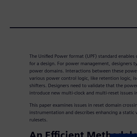
The Unified Power format (UPF) standard enables 
for a design. For power management, designers typ
power domains. Interactions between these powe
various power control logic, like retention logic, is
shifters. Designers need to validate that the powe
introduce new multi-clock and multi-reset issues i
This paper examines issues in reset domain crossi
instrumentation and describes enhancing a static v
rulesets.
An Efficient Methodol