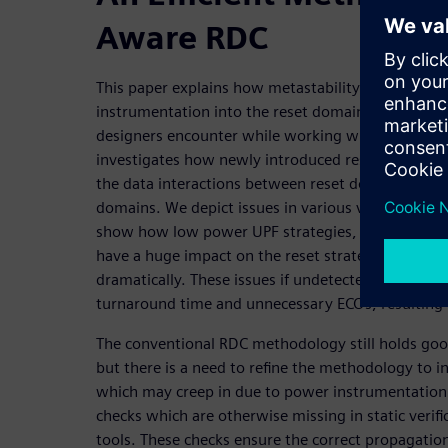
Aware RDC
This paper explains how metastability can be intr
instrumentation into the reset domain crossing sp
designers encounter while working with power-aw
investigates how newly introduced resets due to U
the data interactions between reset domain paths
domains. We depict issues in various valid scenario
show how low power UPF strategies, like the inserti
have a huge impact on the reset strategy, as the 
dramatically. These issues if undetected, may result
turnaround time and unnecessary ECOs, resulting i
The conventional RDC methodology still holds go
but there is a need to refine the methodology to i
which may creep in due to power instrumentation
checks which are otherwise missing in static verifi
tools. These checks ensure the correct propagation