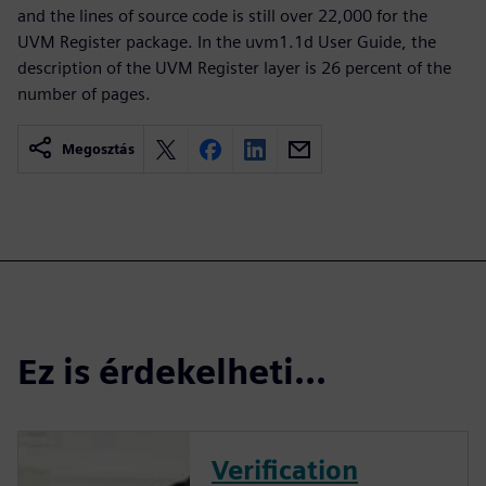
and the lines of source code is still over 22,000 for the
UVM Register package. In the uvm1.1d User Guide, the
description of the UVM Register layer is 26 percent of the
number of pages.
Megosztás
Ez is érdekelheti...
Verification