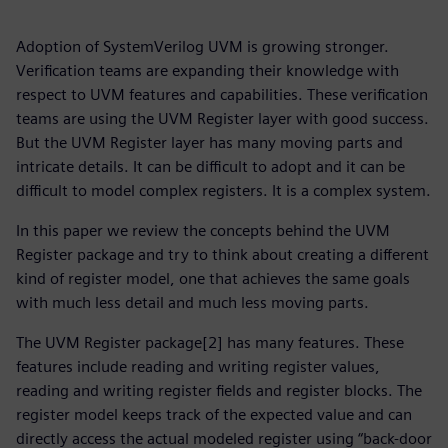
Adoption of SystemVerilog UVM is growing stronger.
Verification teams are expanding their knowledge with
respect to UVM features and capabilities. These verification
teams are using the UVM Register layer with good success.
But the UVM Register layer has many moving parts and
intricate details. It can be difficult to adopt and it can be
difficult to model complex registers. It is a complex system.
In this paper we review the concepts behind the UVM
Register package and try to think about creating a different
kind of register model, one that achieves the same goals
with much less detail and much less moving parts.
The UVM Register package[2] has many features. These
features include reading and writing register values,
reading and writing register fields and register blocks. The
register model keeps track of the expected value and can
directly access the actual modeled register using “back-door