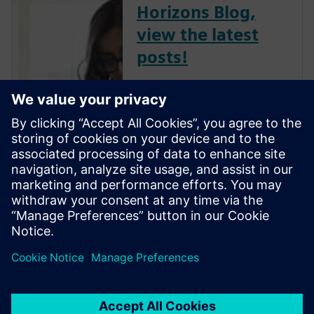
Horizons Blog,
view the latest
posts!
The Verification Horizons Blog,
led by recognized industry
experts; Harry Foster, Tom
Fitzpatrick, Dave Rich, Rich
Edelman, Jacob Wiltgen, Joe
Hupcey, Chris Giles and Ray
Salemi is your source for
updates on concepts, values,
stan...