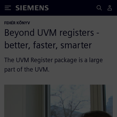
Siemens
FEHÉR KÖNYV
Beyond UVM registers -
better, faster, smarter
The UVM Register package is a large
part of the UVM.