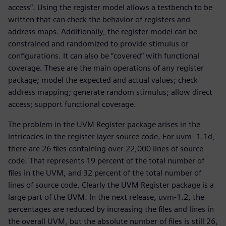
access”. Using the register model allows a testbench to be
written that can check the behavior of registers and
address maps. Additionally, the register model can be
constrained and randomized to provide stimulus or
configurations. It can also be “covered” with functional
coverage. These are the main operations of any register
package; model the expected and actual values; check
address mapping; generate random stimulus; allow direct
access; support functional coverage.
The problem in the UVM Register package arises in the
intricacies in the register layer source code. For uvm- 1.1d,
there are 26 files containing over 22,000 lines of source
code. That represents 19 percent of the total number of
files in the UVM, and 32 percent of the total number of
lines of source code. Clearly the UVM Register package is a
large part of the UVM. In the next release, uvm-1.2, the
percentages are reduced by increasing the files and lines in
the overall UVM, but the absolute number of files is still 26,