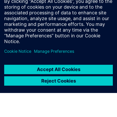
statistical eye and BER analysis, provided that both are
based on the same channel response and identical
equalization settings.
To learn more about SERDES, please
visit
.
Megosztás