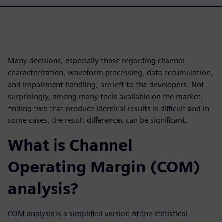
Many decisions, especially those regarding channel
characterization, waveform processing, data accumulation,
and impairment handling, are left to the developers. Not
surprisingly, among many tools available on the market,
finding two that produce identical results is difficult and in
some cases, the result differences can be significant.
What is Channel
Operating Margin (COM)
analysis?
COM analysis is a simplified version of the statistical