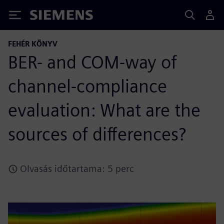
Siemens
FEHÉR KÖNYV
BER- and COM-way of
channel-compliance
evaluation: What are the
sources of differences?
Olvasás időtartama: 5 perc