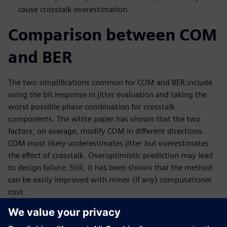
cause crosstalk overestimation.
Comparison between COM
and BER
The two simplifications common for COM and BER include
using the bit response in jitter evaluation and taking the
worst possible phase combination for crosstalk
components. The white paper has shown that the two
factors, on average, modify COM in different directions.
COM most likely underestimates jitter but overestimates
the effect of crosstalk. Overoptimistic prediction may lead
to design failure. Still, it has been shown that the method
can be easily improved with minor (if any) computational
cost.
This paper also demonstrates an improved COM method
that perfectly matches the results given by an accurate