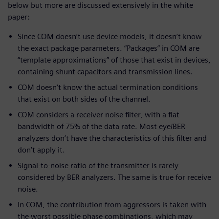
below but more are discussed extensively in the white
paper:
Since COM doesn’t use device models, it doesn’t know
the exact package parameters. “Packages” in COM are
“template approximations” of those that exist in devices,
containing shunt capacitors and transmission lines.
COM doesn’t know the actual termination conditions
that exist on both sides of the channel.
COM considers a receiver noise filter, with a flat
bandwidth of 75% of the data rate. Most eye/BER
analyzers don’t have the characteristics of this filter and
don’t apply it.
Signal-to-noise ratio of the transmitter is rarely
considered by BER analyzers. The same is true for receive
noise.
In COM, the contribution from aggressors is taken with
the worst possible phase combinations, which may