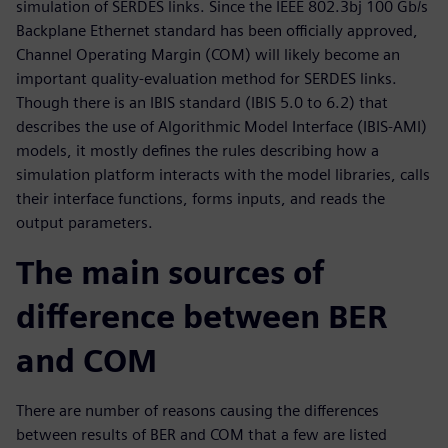
simulation of SERDES links. Since the IEEE 802.3bj 100 Gb/s
Backplane Ethernet standard has been officially approved,
Channel Operating Margin (COM) will likely become an
important quality-evaluation method for SERDES links.
Though there is an IBIS standard (IBIS 5.0 to 6.2) that
describes the use of Algorithmic Model Interface (IBIS-AMI)
models, it mostly defines the rules describing how a
simulation platform interacts with the model libraries, calls
their interface functions, forms inputs, and reads the
output parameters.
The main sources of
difference between BER
and COM
There are number of reasons causing the differences
between results of BER and COM that a few are listed