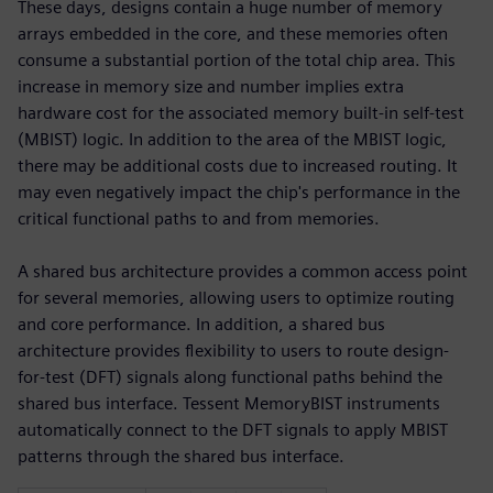
These days, designs contain a huge number of memory
arrays embedded in the core, and these memories often
consume a substantial portion of the total chip area. This
increase in memory size and number implies extra
hardware cost for the associated memory built-in self-test
(MBIST) logic. In addition to the area of the MBIST logic,
there may be additional costs due to increased routing. It
may even negatively impact the chip's performance in the
critical functional paths to and from memories.
A shared bus architecture provides a common access point
for several memories, allowing users to optimize routing
and core performance. In addition, a shared bus
architecture provides flexibility to users to route design-
for-test (DFT) signals along functional paths behind the
shared bus interface. Tessent MemoryBIST instruments
automatically connect to the DFT signals to apply MBIST
patterns through the shared bus interface.