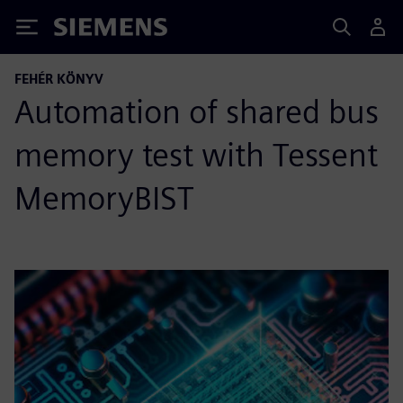
Siemens
FEHÉR KÖNYV
Automation of shared bus
memory test with Tessent
MemoryBIST