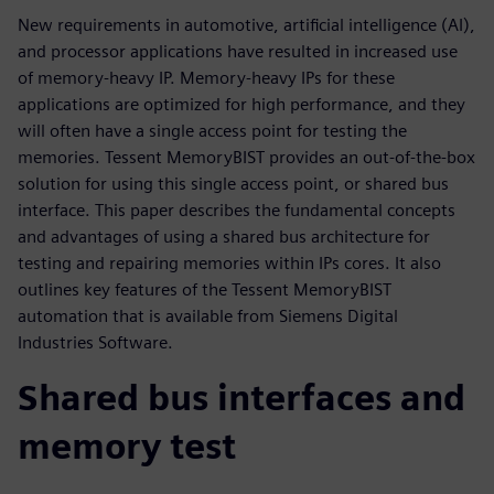
New requirements in automotive, artificial intelligence (AI),
and processor applications have resulted in increased use
of memory-heavy IP. Memory-heavy IPs for these
applications are optimized for high performance, and they
will often have a single access point for testing the
memories. Tessent MemoryBIST provides an out-of-the-box
solution for using this single access point, or shared bus
interface. This paper describes the fundamental concepts
and advantages of using a shared bus architecture for
testing and repairing memories within IPs cores. It also
outlines key features of the Tessent MemoryBIST
automation that is available from Siemens Digital
Industries Software.
Shared bus interfaces and
memory test