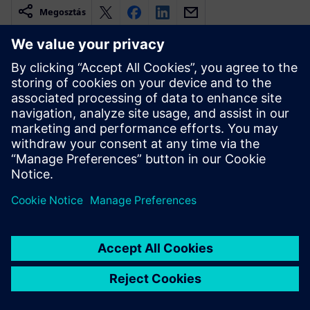
Megosztás
Kapcsolódó források