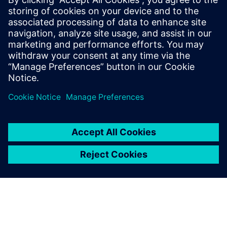
processes and reap the
benefits of advanced
functional verification. It
provides a comprehensive
UVM online resource with kits,
documentation, code...