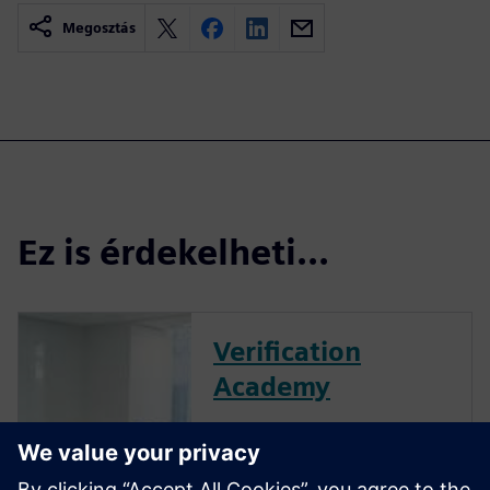
Megosztás
Ez is érdekelheti...
Verification
Academy
The Verification Academy
offers a unique opportunity to
mature your organization's