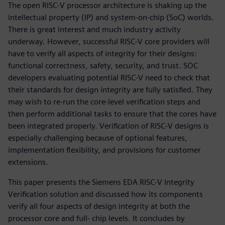
The open RISC-V processor architecture is shaking up the
intellectual property (IP) and system-on-chip (SoC) worlds.
There is great interest and much industry activity
underway. However, successful RISC-V core providers will
have to verify all aspects of integrity for their designs:
functional correctness, safety, security, and trust. SOC
developers evaluating potential RISC-V need to check that
their standards for design integrity are fully satisfied. They
may wish to re-run the core-level verification steps and
then perform additional tasks to ensure that the cores have
been integrated properly. Verification of RISC-V designs is
especially challenging because of optional features,
implementation flexibility, and provisions for customer
extensions.
This paper presents the Siemens EDA RISC-V Integrity
Verification solution and discussed how its components
verify all four aspects of design integrity at both the
processor core and full- chip levels. It concludes by