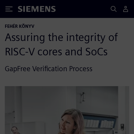
Siemens
FEHÉR KÖNYV
Assuring the integrity of
RISC-V cores and SoCs
GapFree Verification Process