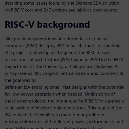
detailing some issues found by the Siemens EDA solution
on RISC-V core and SoC designs available as open source.
RISC-V background
Like previous generations of reduced instruction set
computer (RISC) designs, RISC-V has its roots in academia.
The project to develop a fifth-generation RISC- based
instruction set architecture (ISA) began in 2010 in the EECS
Department at the University of California at Berkeley. As
with previous RISC projects both academic and commercial,
the goal was to
define an ISA enabling small, fast designs with the potential
for low-power operation when needed. Unlike some of
those other projects, the intent was for RISC-V to support a
wide variety of diverse implementations. This required the
ISA to have the flexibility to map to many different
microarchitectures with different power, performance, and
area (PPA) tradeoffs appropriate for targeted end