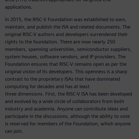
applications.
In 2015, the RISC-V Foundation was established to own,
maintain, and publish the ISA and related documents. The
original RISC-V authors and developers surrendered their
rights to the foundation. There are now nearly 250
members, spanning universities, semiconductor suppliers,
system houses, software vendors, and IP providers. The
Foundation ensures that RISC-V remains open as per the
original vision of its developers. This openness is a sharp
contrast to the proprietary ISAs that have dominated
computing for decades and has at least
three dimensions. First, the RISC-V ISA has been developed
and evolved by a wide circle of collaborators from both
industry and academia. Anyone can contribute ideas and
participate in the discussions, although the ability to vote
is reserved for members of the Foundation, which anyone
can join.