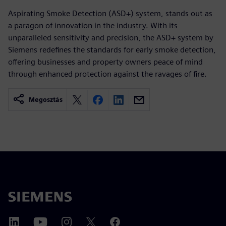
Aspirating Smoke Detection (ASD+) system, stands out as
a paragon of innovation in the industry. With its
unparalleled sensitivity and precision, the ASD+ system by
Siemens redefines the standards for early smoke detection,
offering businesses and property owners peace of mind
through enhanced protection against the ravages of fire.
Megosztás