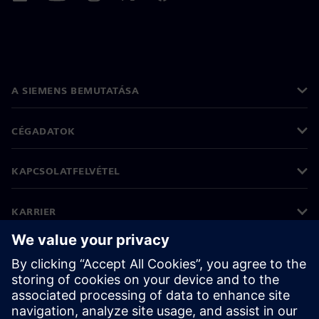
A SIEMENS BEMUTATÁSA
CÉGADATOK
KAPCSOLATFELVÉTEL
KARRIER
©
Siemens
2026
Vállalati információk