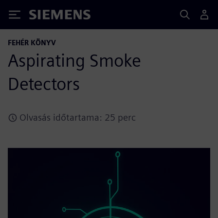
Siemens
FEHÉR KÖNYV
Aspirating Smoke
Detectors
Olvasás időtartama: 25 perc