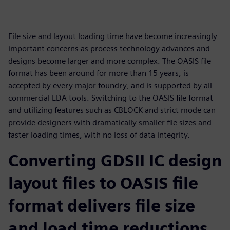
File size and layout loading time have become increasingly
important concerns as process technology advances and
designs become larger and more complex. The OASIS file
format has been around for more than 15 years, is
accepted by every major foundry, and is supported by all
commercial EDA tools. Switching to the OASIS file format
and utilizing features such as CBLOCK and strict mode can
provide designers with dramatically smaller file sizes and
faster loading times, with no loss of data integrity.
Converting GDSII IC design
layout files to OASIS file
format delivers file size
and load time reductions