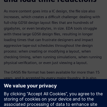
As more content goes into a IC design, the file size also
increases, which creates a difficult challenge: dealing with
full-chip GDSII design layout files that are hundreds of
gigabytes, or even terabytes, in size. EDA tools struggle
with these large GDSII design files, resulting in longer
loading times that can frustrate designers and impact
aggressive tape-out schedules throughout the design
process: when creating or modifying a layout, when
checking timing, when running simulations, when running
physical verification, or even just viewing a layout.
The OASIS file format has been available for more than 15
years, and is accepted by every major foundry. It is also
supported by all commercial EDA tools. Switching to the
OASIS format using options such as CBLOCK compression
and strict mode can provide designers with dramatically
smaller file sizes and faster loading times, with no loss of
data integrity. In a series of measured testcases, the