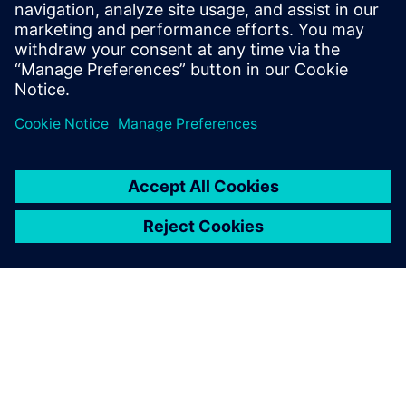
recommended OASIS format conversion consistently
delivered smaller file sizes and faster load times.
Megosztás