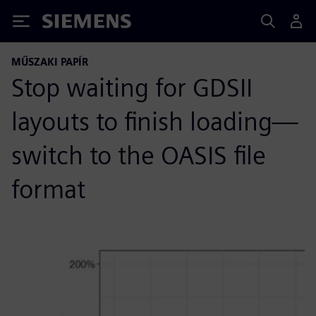
Siemens
MŰSZAKI PAPÍR
Stop waiting for GDSII
layouts to finish loading—
switch to the OASIS file
format