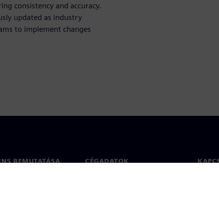
ring consistency and accuracy.
ously updated as industry
eams to implement changes
ENS BEMUTATÁSA
CÉGADATOK
KAPC
Vállalat
Kapcs
ég
Befektetői kapcsolatok
Irodák