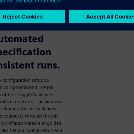
lows? The
ctive GUI
automated
pecification
nsistent runs.
ex configuration setup to
n using command line job
 often struggle to ensure
onflicts or errors. The Siemens
o eliminate these challenges
de engineers through the job
tion of automated and guided
ifies the job configuration and