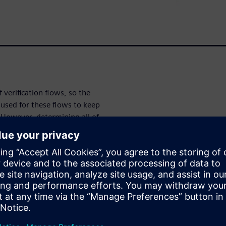
verification flows, so the
used for these flows to keep
 However, determining all of
t comprise an optimal
active GUI provides intuitive,
n and specification to ensure
 designers to focus more of
 job
cation for