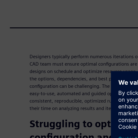
Designers typically perform numerous iterations of 
CAD team must ensure optimal configurations are 
designs on schedule and optimize resource usage.
the options, dependencies, and best practices tha
configuration can be challenging. The Calibre Inter
easy-to-use, automated and guided option selectio
consistent, reproducible, optimized runs, allowing
their time on analyzing results and iterations.
Struggling to optimize
configuration and invo