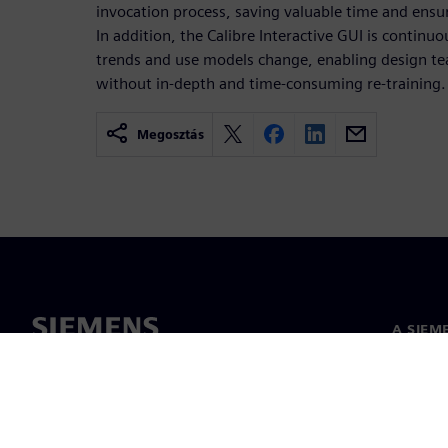
invocation process, saving valuable time and ensu
In addition, the Calibre Interactive GUI is continu
trends and use models change, enabling design t
without in-depth and time-consuming re-training.
Megosztás
A SIEM
Rólunk
Vezetős