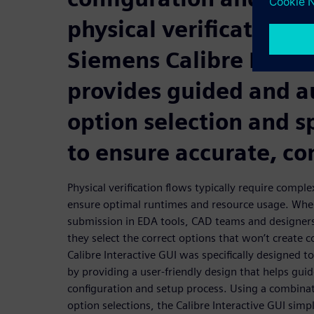
physical verification f
Siemens Calibre Intera
provides guided and 
option selection and s
to ensure accurate, co
Physical verification flows typically require compl
ensure optimal runtimes and resource usage. Whe
submission in EDA tools, CAD teams and designers
they select the correct options that won’t create c
Calibre Interactive GUI was specifically designed t
by providing a user-friendly design that helps gui
configuration and setup process. Using a combina
option selections, the Calibre Interactive GUI simpl