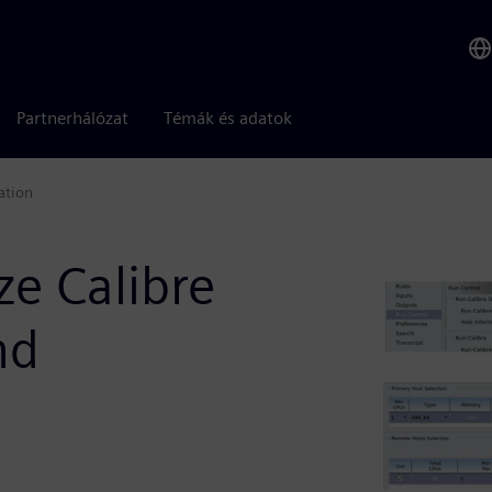
Partnerhálózat
Témák és adatok
ation
ze Calibre
nd