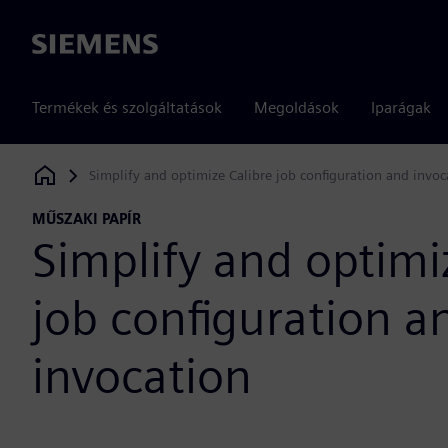
Siemens
Termékek és szolgáltatások
Megoldások
Iparágak
Simplify and optimize Calibre job configuration and invoc
Siemens Digital Industries Software
MŰSZAKI PAPÍR
Simplify and optimi
job configuration a
invocation