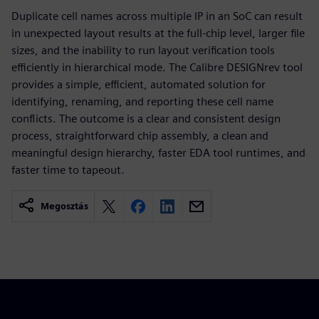
Duplicate cell names across multiple IP in an SoC can result
in unexpected layout results at the full-chip level, larger file
sizes, and the inability to run layout verification tools
efficiently in hierarchical mode. The Calibre DESIGNrev tool
provides a simple, efficient, automated solution for
identifying, renaming, and reporting these cell name
conflicts. The outcome is a clear and consistent design
process, straightforward chip assembly, a clean and
meaningful design hierarchy, faster EDA tool runtimes, and
faster time to tapeout.
Megosztás