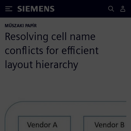
Siemens
MŰSZAKI PAPÍR
Resolving cell name
conflicts for efficient
layout hierarchy