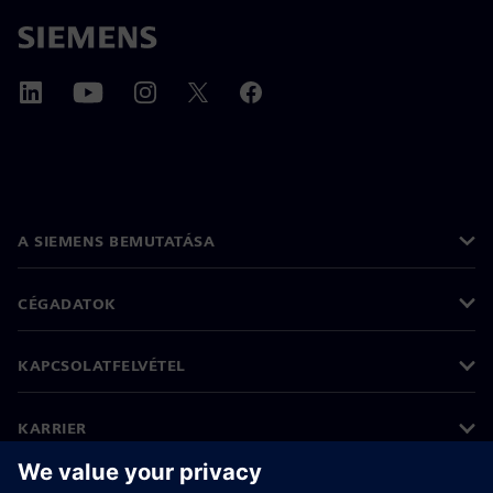
A SIEMENS BEMUTATÁSA
CÉGADATOK
KAPCSOLATFELVÉTEL
KARRIER