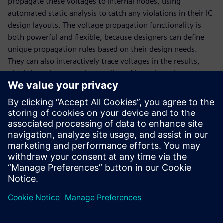
propagate these voltages to internal nodes, using
automated static analysis to catch any violations in their IC
design layouts. The voltage propagation functionality is
both powerful and flexible, because designers can define
unique propagation rules based on their design needs.
They can also interactively trace voltages in the results,
obtaining a better understanding of how the voltages were
propagated on the design, which enables faster, more
efficient debug of reliability verification errors.
Multiple design reliability issues can be addressed with
voltage propagation, including electrical overstress,
voltage-aware design rule checking constraints, multi-
power domain crossings, and others.
Megosztás