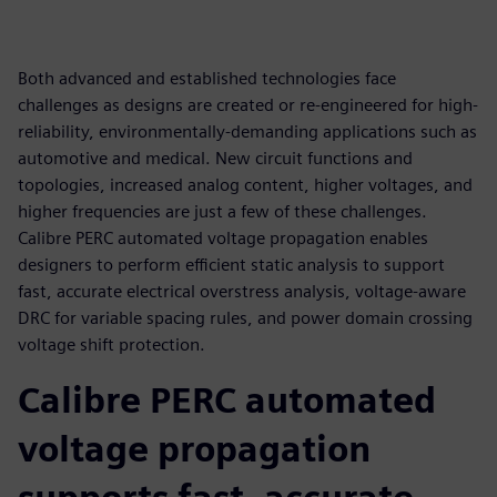
Both advanced and established technologies face
challenges as designs are created or re-engineered for high-
reliability, environmentally-demanding applications such as
automotive and medical. New circuit functions and
topologies, increased analog content, higher voltages, and
higher frequencies are just a few of these challenges.
Calibre PERC automated voltage propagation enables
designers to perform efficient static analysis to support
fast, accurate electrical overstress analysis, voltage-aware
DRC for variable spacing rules, and power domain crossing
voltage shift protection.
Calibre PERC automated
voltage propagation