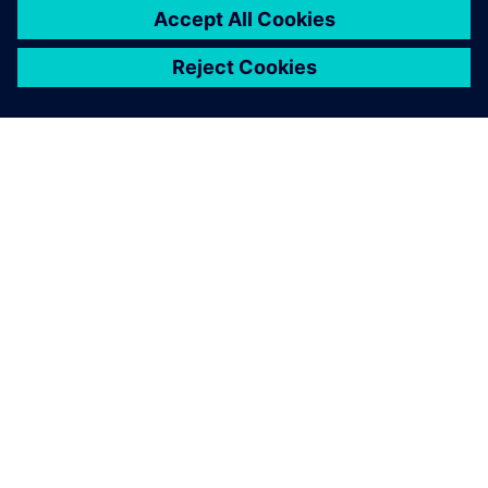
A SIEMENS BEMUTATÁSA
CÉGADATOK
KAPCSOLATFELVÉTEL