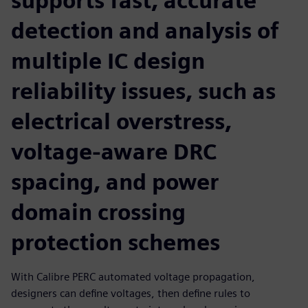
supports fast, accurate
detection and analysis of
multiple IC design
reliability issues, such as
electrical overstress,
voltage-aware DRC
spacing, and power
domain crossing
protection schemes
With Calibre PERC automated voltage propagation,
designers can define voltages, then define rules to