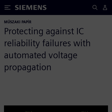
Siemens
MŰSZAKI PAPÍR
Protecting against IC
reliability failures with
automated voltage
propagation