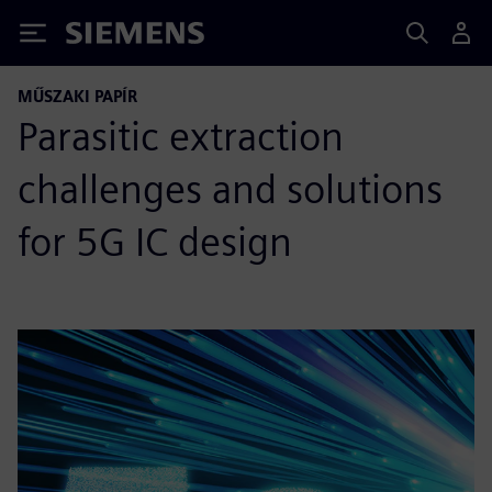
Siemens
MŰSZAKI PAPÍR
Parasitic extraction
challenges and solutions
for 5G IC design