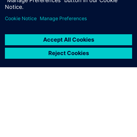
Megosztás
A SIEMENS BEMUTATÁSA