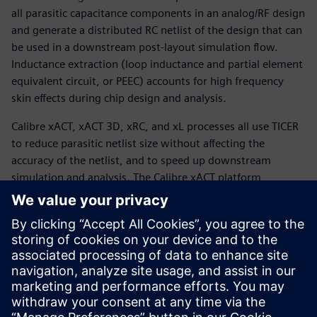
all parasitic capacitance components in an analog/RF design
and generate a distributed RC netlist of the design that can
be used in a downstream post-layout simulation flow.
Inductance extraction (loop inductance and partial element
equivalent circuit, or PEEC) accounts for high frequency
skin effects during chip design and analysis.
Calibre xACT, xACT 3D, xRC, and xL processes all use TICER
to reduce parasitic netlist size without affecting the
accuracy of the netlist, and to speed up downstream
simulation and analysis. The Calibre xACT platform
functionality provides designers with a fast, highly
accurate, and multi-purpose parasitic extraction tool with
virtually unlimited design scope and fast, scalable
performance convenient for analog/RF design
characterization, enabling accurate post-layout simulation
across a wide range of 5G designs and advanced process
nodes.