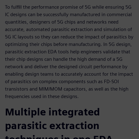
To fulfill the performance promise of 5G while ensuring 5G
IC designs can be successfully manufactured in commercial
quantities, designers of 5G chips and networks need
accurate, automated parasitic extraction and simulation of
5G IC layouts so they can reduce the impact of parasitics by
optimizing their chips before manufacturing. In 5G design,
parasitic extraction EDA tools help engineers validate that
their chip designs can handle the high demand of a 5G
network and deliver the designed circuit performance by
enabling design teams to accurately account for the impact
of parasitics on complex components such as FD-SOI
transistors and MIM/MOM capacitors, as well as the high
frequencies used in these designs.
Multiple integrated
parasitic extraction