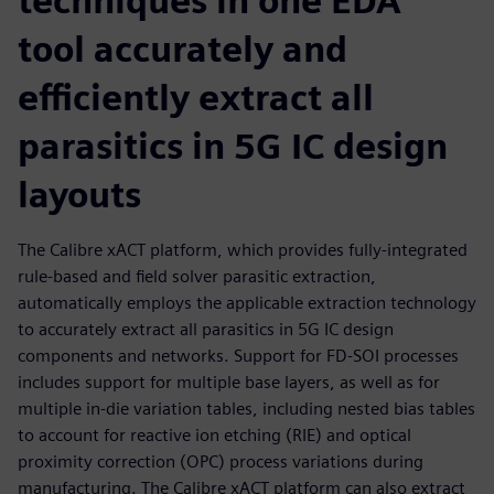
techniques in one EDA
tool accurately and
efficiently extract all
parasitics in 5G IC design
layouts
The Calibre xACT platform, which provides fully-integrated
rule-based and field solver parasitic extraction,
automatically employs the applicable extraction technology
to accurately extract all parasitics in 5G IC design
components and networks. Support for FD-SOI processes
includes support for multiple base layers, as well as for
multiple in-die variation tables, including nested bias tables
to account for reactive ion etching (RIE) and optical
proximity correction (OPC) process variations during
manufacturing. The Calibre xACT platform can also extract