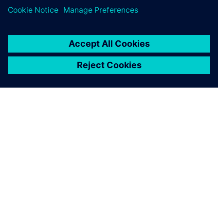
A SIEMENS BEMUTATÁSA
CÉGADATOK