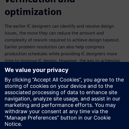
optimization
The earlier IC designers can identify and resolve design
issues, the more they can reduce the amount and
complexity of rework required to achieve design tapeout.
Earlier problem resolution can also help compress
production schedules while providing IC designers more
time to improve IC design. However, the key to achieving
the full value of a shift left strategy is to find and fix those
design issues one time. That means fixing them with
signoff-quality solutions. Building upon the strong Calibre
nmPlatform foundation, the Calibre toolsuite enables
design companies to shift left with multiple design-stage
verification solutions in both the custom and digital
implementation space.
Megosztás