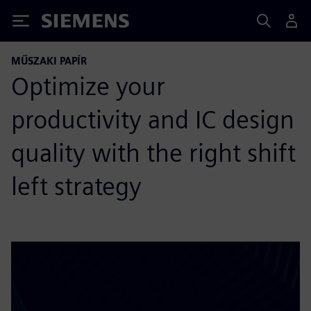
Siemens
MŰSZAKI PAPÍR
Optimize your
productivity and IC design
quality with the right shift
left strategy