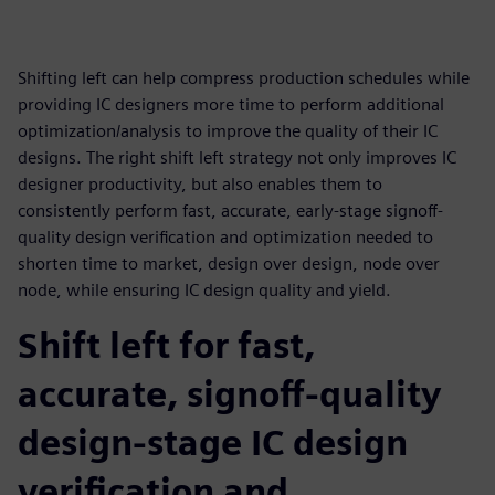
Shifting left can help compress production schedules while
providing IC designers more time to perform additional
optimization/analysis to improve the quality of their IC
designs. The right shift left strategy not only improves IC
designer productivity, but also enables them to
consistently perform fast, accurate, early-stage signoff-
quality design verification and optimization needed to
shorten time to market, design over design, node over
node, while ensuring IC design quality and yield.
Shift left for fast,
accurate, signoff-quality
design-stage IC design
verification and