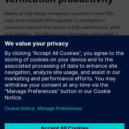
Nearly all chip design companies use best-in-class EDA
tools from multiple EDA suppliers to accomplish a
successful tapeout that results in high performance, yield,
and reliability. Simplifying tool integration and making it
easier for their engineers to use multiple tools is one way
companies can reduce costs, minimize resource usage, and
improve the productivity of their design teams. By taking
advantage of the open APIs associated with an EDA tool,
companies can customize their design flows and tool usage
to suit both company requirements and team and personal
preferences, enhancing overall productivity.
Megosztás