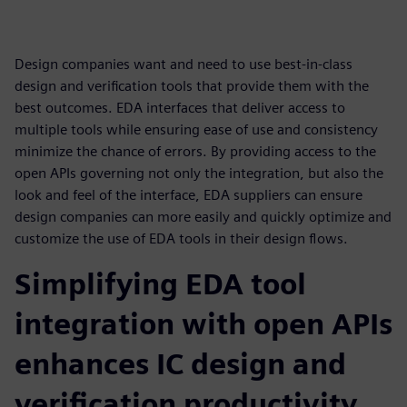
Design companies want and need to use best-in-class
design and verification tools that provide them with the
best outcomes. EDA interfaces that deliver access to
multiple tools while ensuring ease of use and consistency
minimize the chance of errors. By providing access to the
open APIs governing not only the integration, but also the
look and feel of the interface, EDA suppliers can ensure
design companies can more easily and quickly optimize and
customize the use of EDA tools in their design flows.
Simplifying EDA tool
integration with open APIs
enhances IC design and
verification productivity