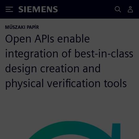
Siemens
MŰSZAKI PAPÍR
Open APIs enable
integration of best-in-class
design creation and
physical verification tools