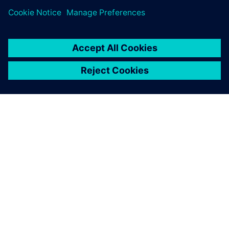
A SIEMENS BEMUTATÁSA
CÉGADATOK