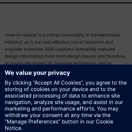
Time-to-market is a critical commodity in the electronics
industry, as is the cost-effective use of resources and
engineer expertise. EDA suppliers constantly evaluate
design information from both design houses and foundries
to assess the impact of changing technology, and to
develop and implement new functionality and tools that
reduce time and resource impacts while improving
accuracy and full coverage. Continuously developing
smarter, more accurate, faster, and more efficient
processes helps the industry improve both the bottom line
and product quality, even in the face of increasing
technological complexity.
Megosztás