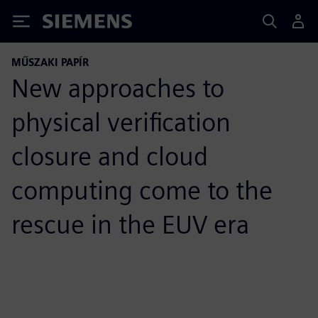
Siemens
MŰSZAKI PAPÍR
New approaches to
physical verification
closure and cloud
computing come to the
rescue in the EUV era