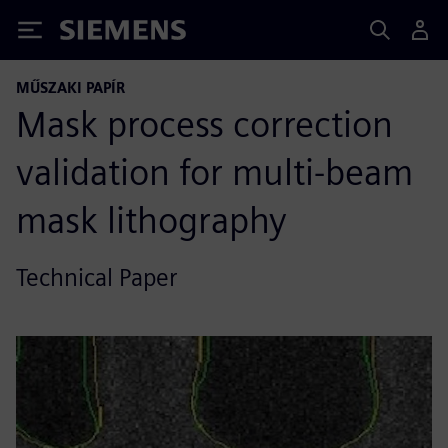
Siemens
MŰSZAKI PAPÍR
Mask process correction
validation for multi-beam
mask lithography
Technical Paper