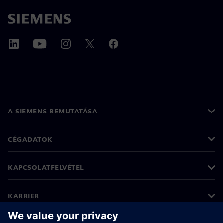
A SIEMENS BEMUTATÁSA
CÉGADATOK
KAPCSOLATFELVÉTEL
KARRIER