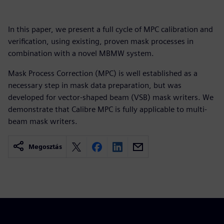
In this paper, we present a full cycle of MPC calibration and
verification, using existing, proven mask processes in
combination with a novel MBMW system.
Mask Process Correction (MPC) is well established as a
necessary step in mask data preparation, but was
developed for vector-shaped beam (VSB) mask writers. We
demonstrate that Calibre MPC is fully applicable to multi-
beam mask writers.
Megosztás