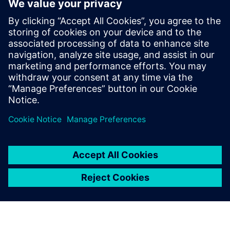
symmetry checks for both axis and common centroid
symmetry, but the resulting error markers pinpoint the
exact location and cause of symmetry violations, making
debugging faster, easier, and more accurate too. And, they
can ensure all fixes are DRC-clean with a Calibre signoff DRC
rule deck.
Megosztás