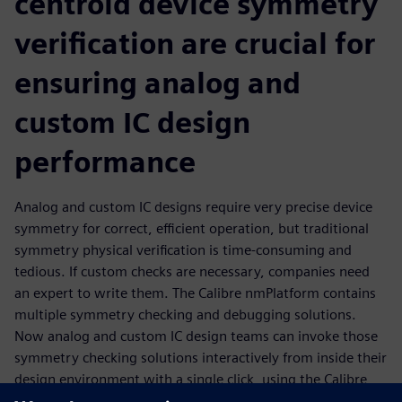
centroid device symmetry
verification are crucial for
ensuring analog and
custom IC design
performance
Analog and custom IC designs require very precise device
symmetry for correct, efficient operation, but traditional
symmetry physical verification is time-consuming and
tedious. If custom checks are necessary, companies need
an expert to write them. The Calibre nmPlatform contains
multiple symmetry checking and debugging solutions.
Now analog and custom IC design teams can invoke those
symmetry checking solutions interactively from inside their
design environment with a single click, using the Calibre
RealTime interface. Not only do they get fast, accurate