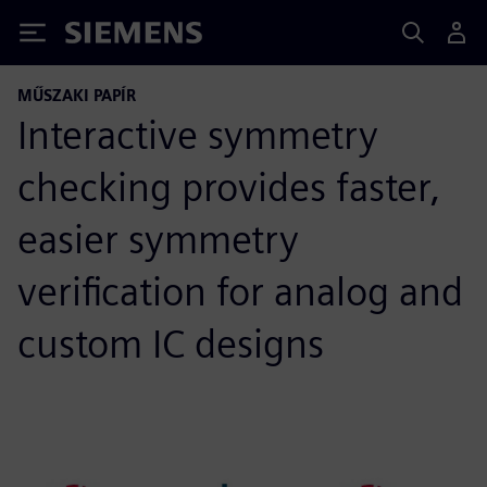
Siemens
MŰSZAKI PAPÍR
Interactive symmetry
checking provides faster,
easier symmetry
verification for analog and
custom IC designs