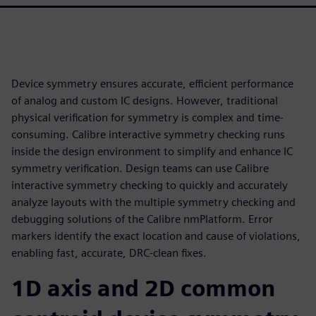
Device symmetry ensures accurate, efficient performance
of analog and custom IC designs. However, traditional
physical verification for symmetry is complex and time-
consuming. Calibre interactive symmetry checking runs
inside the design environment to simplify and enhance IC
symmetry verification. Design teams can use Calibre
interactive symmetry checking to quickly and accurately
analyze layouts with the multiple symmetry checking and
debugging solutions of the Calibre nmPlatform. Error
markers identify the exact location and cause of violations,
enabling fast, accurate, DRC-clean fixes.
1D axis and 2D common