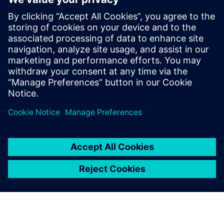
The functionality used to quickly and safely identify DRC
errors that do not require fixing is constantly expanding
and improving to meet the new challenges presented with
each new node and technology. Design companies should
be sure they are using waiver technology that best
supports their physical verification needs and processes.
Megosztás