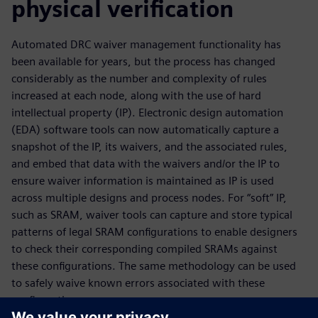
physical verification
Automated DRC waiver management functionality has
been available for years, but the process has changed
considerably as the number and complexity of rules
increased at each node, along with the use of hard
intellectual property (IP). Electronic design automation
(EDA) software tools can now automatically capture a
snapshot of the IP, its waivers, and the associated rules,
and embed that data with the waivers and/or the IP to
ensure waiver information is maintained as IP is used
across multiple designs and process nodes. For “soft” IP,
such as SRAM, waiver tools can capture and store typical
patterns of legal SRAM configurations to enable designers
to check their corresponding compiled SRAMs against
these configurations. The same methodology can be used
to safely waive known errors associated with these
configurations.