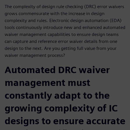
The complexity of design rule checking (DRC) error waivers
grows commensurate with the increase in design
complexity and rules. Electronic design automation (EDA)
tools continuously introduce new and enhanced automated
waiver management capabilities to ensure design teams
can capture and reference error waiver details from one
design to the next. Are you getting full value from your
waiver management process?
Automated DRC waiver
management must
constantly adapt to the
growing complexity of IC
designs to ensure accurate