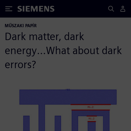
Siemens
MŰSZAKI PAPÍR
Dark matter, dark
energy…What about dark
errors?