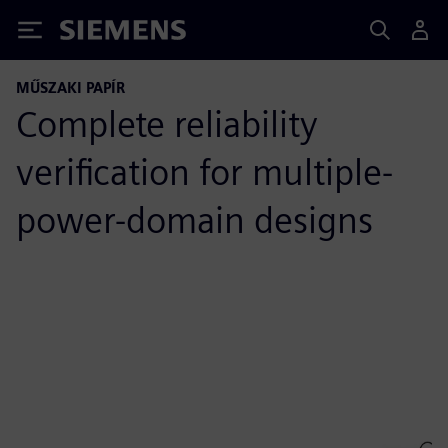
Siemens
MŰSZAKI PAPÍR
Complete reliability
verification for multiple-
power-domain designs