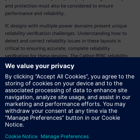
and protection must also be considered to ensure
performance and reliability.
IC designs with multiple power domains present unique
reliability verification challenges. Understanding how to
detect and correct reliability issues in these layouts is
critical to ensuring accurate, complete reliability
verification for these designs. The Calibre PERC reliability
platform provides a wide variety of pre-coded reliability-
focused checks. With minimum setup, designers can easily
use the Calibre PERC packaged checks flow to select and
combine reliability checks for their multiple power domain
designs without worrying about coding a complex setup.
The simple selection and configuration of pre-coded checks
maximizes ease-of-use and minimizes runtime setup.
Megosztás