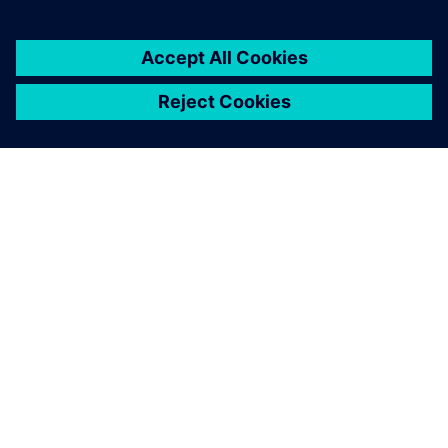
A SIEMENS BEMUTATÁSA
CÉGADATOK
KAPCSOLATFELVÉTEL