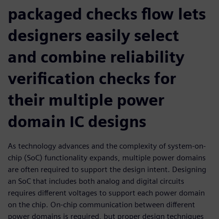
packaged checks flow lets
designers easily select
and combine reliability
verification checks for
their multiple power
domain IC designs
As technology advances and the complexity of system-on-
chip (SoC) functionality expands, multiple power domains
are often required to support the design intent. Designing
an SoC that includes both analog and digital circuits
requires different voltages to support each power domain
on the chip. On-chip communication between different
power domains is required, but proper design techniques