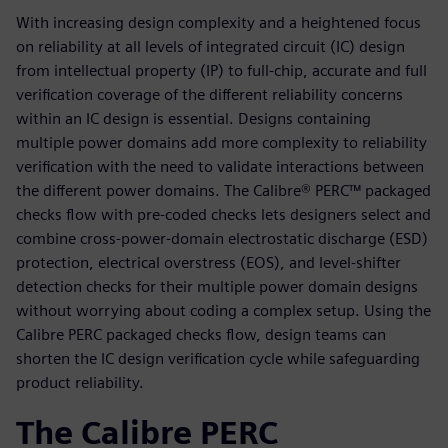
With increasing design complexity and a heightened focus
on reliability at all levels of integrated circuit (IC) design
from intellectual property (IP) to full-chip, accurate and full
verification coverage of the different reliability concerns
within an IC design is essential. Designs containing
multiple power domains add more complexity to reliability
verification with the need to validate interactions between
the different power domains. The Calibre® PERC™ packaged
checks flow with pre-coded checks lets designers select and
combine cross-power-domain electrostatic discharge (ESD)
protection, electrical overstress (EOS), and level-shifter
detection checks for their multiple power domain designs
without worrying about coding a complex setup. Using the
Calibre PERC packaged checks flow, design teams can
shorten the IC design verification cycle while safeguarding
product reliability.
The Calibre PERC