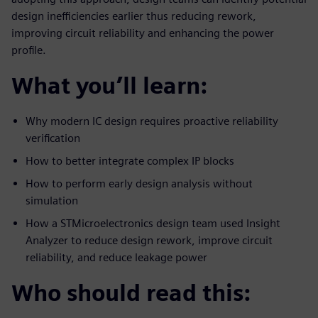
design inefficiencies earlier thus reducing rework,
improving circuit reliability and enhancing the power
profile.
What you’ll learn:
Why modern IC design requires proactive reliability
verification
How to better integrate complex IP blocks
How to perform early design analysis without
simulation
How a STMicroelectronics design team used Insight
Analyzer to reduce design rework, improve circuit
reliability, and reduce leakage power
Who should read this: