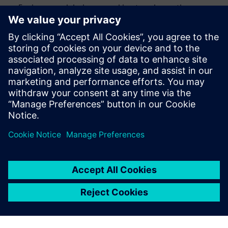
Engineers and designers seeking to enhance the
efficiency and accuracy of their design verification
process
CAD engineers and engineering managers looking to
streamline their verification processes
Anyone interested in staying up to date with the latest
advancements in design automation
Megosztás