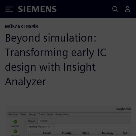
Siemens
MŰSZAKI PAPÍR
Beyond simulation:
Transforming early IC
design with Insight
Analyzer