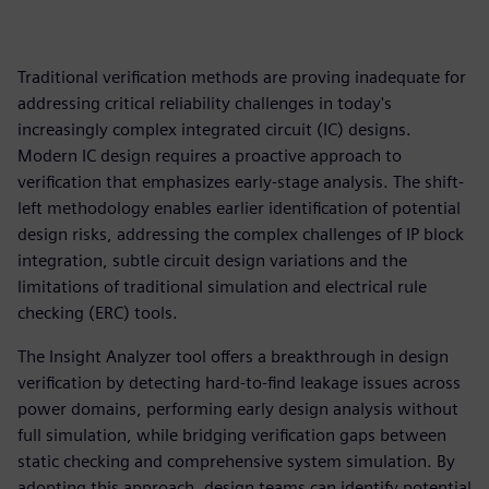
Traditional verification methods are proving inadequate for
addressing critical reliability challenges in today's
increasingly complex integrated circuit (IC) designs.
Modern IC design requires a proactive approach to
verification that emphasizes early-stage analysis. The shift-
left methodology enables earlier identification of potential
design risks, addressing the complex challenges of IP block
integration, subtle circuit design variations and the
limitations of traditional simulation and electrical rule
checking (ERC) tools.
The Insight Analyzer tool offers a breakthrough in design
verification by detecting hard-to-find leakage issues across
power domains, performing early design analysis without
full simulation, while bridging verification gaps between
static checking and comprehensive system simulation. By
adopting this approach, design teams can identify potential