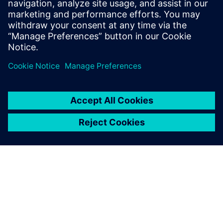
successful sign-off DRC run with fast turnaround time for
voltage-aware spacing rules.
Megosztás