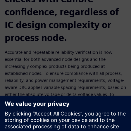
confidence, regardless of
IC design complexity or
process node.
Accurate and repeatable reliability verification is now
essential for both advanced node designs and the
increasingly complex products being produced at
established nodes. To ensure compliance with all process,
reliability, and power management requirements, voltage-
aware DRC applies variable spacing requirements, based on
either the absolute voltage or delta voltage values, to
accurately evaluate the required spacing between
geometries The Calibre PERC automated text generation
and verification flow provides all necessary design
annotations, as well as guidance to help engineers fix
inaccurate or conflicting voltage information, to ensure a