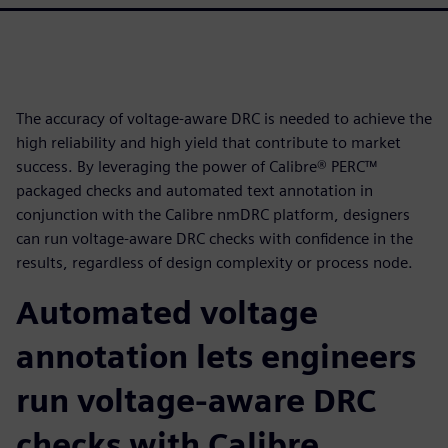
The accuracy of voltage-aware DRC is needed to achieve the
high reliability and high yield that contribute to market
success. By leveraging the power of Calibre® PERC™
packaged checks and automated text annotation in
conjunction with the Calibre nmDRC platform, designers
can run voltage-aware DRC checks with confidence in the
results, regardless of design complexity or process node.
Automated voltage
annotation lets engineers
run voltage-aware DRC
checks with Calibre