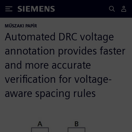
Siemens
MŰSZAKI PAPÍR
Automated DRC voltage
annotation provides faster
and more accurate
verification for voltage-
aware spacing rules