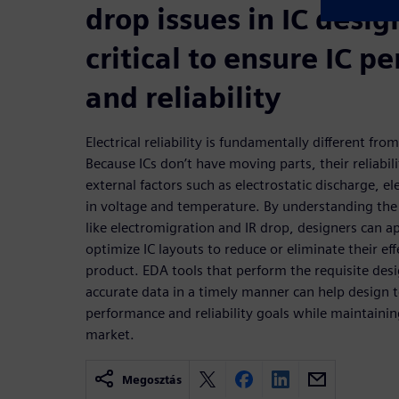
drop issues in IC desig
critical to ensure IC 
and reliability
Electrical reliability is fundamentally different from
Because ICs don’t have moving parts, their reliabil
external factors such as electrostatic discharge, e
in voltage and temperature. By understanding the r
like electromigration and IR drop, designers can a
optimize IC layouts to reduce or eliminate their ef
product. EDA tools that perform the requisite des
accurate data in a timely manner can help design t
performance and reliability goals while maintainin
market.
Megosztás