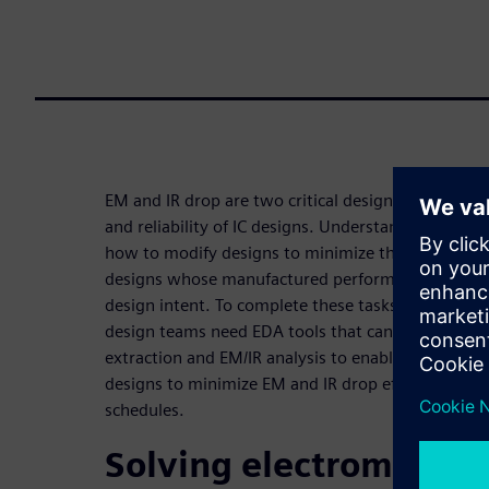
EM and IR drop are two critical design issues that
and reliability of IC designs. Understanding the c
how to modify designs to minimize their impact, is 
designs whose manufactured performance and prod
design intent. To complete these tasks efficiently, 
design teams need EDA tools that can quickly and 
extraction and EM/IR analysis to enable them to an
designs to minimize EM and IR drop effects while s
schedules.
Solving electromigrati