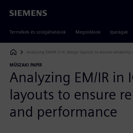
Siemens
Termékek és szolgáltatások
Megoldások
Iparágak
Analyzing EM/IR in IC design layouts to ensure reliabilit
Siemens Digital Industries Software
MŰSZAKI PAPÍR
Analyzing EM/IR in 
layouts to ensure rel
and performance