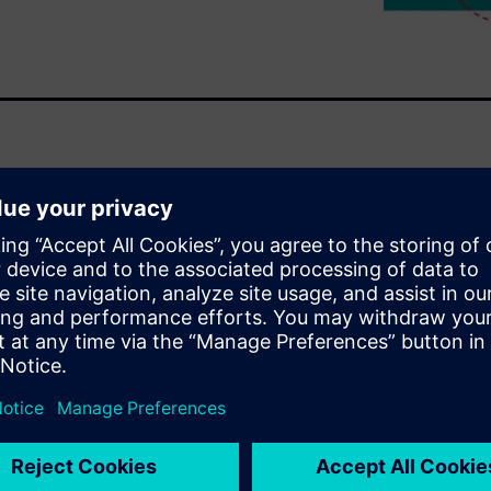
 can affect the performance
auses of EM and IR drop, and
essential to delivering IC
uct reliability match the
with confidence in the results,
accurately perform parasitic
alyze and optimize their
till meeting tapeout
on and IR