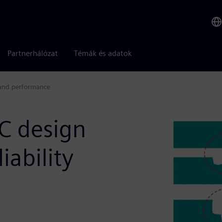
Partnerhálózat
Témák és adatok
y and performance
IC design
iability