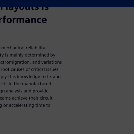
n layouts is
performance
 mechanical reliability.
ity is mainly determined by
lectromigration, and variations
oot causes of critical issues
pply this knowledge to fix and
fects in the manufactured
ign analysis and provide
eams achieve their circuit
g or accelerating time to