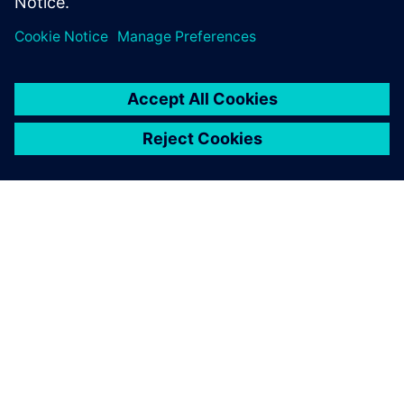
Megosztás
A SIEMENS BEMUTATÁSA
CÉGADATOK