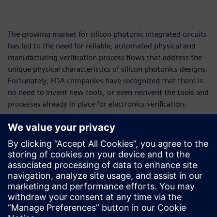
The growing market for silicon photonic integrated circuits
has led to the need for reliable, automated physical and
manufacturing verification process flows that address the
unique physical characteristics of silicon photonics designs.
Fortunately, EDA companies have recognized that there is
no need to invent new tools, or even reinvent the tools and
processes already in place for electronics verification.
By expanding and adapting the use of established physical
verification and optimization functionality, like equation-
based DRC, automated waiver processing, and smart fill
optimization, EDA companies have enabled their tools to
accommodate the new components and design concepts of
silicon photonics designs and provided photonics designers
with an automated and standardized path to tapeout.