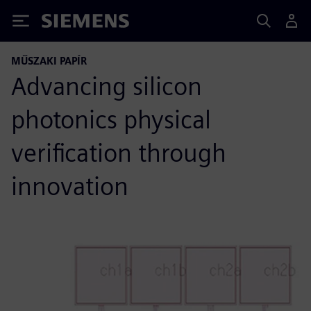
Siemens
MŰSZAKI PAPÍR
Advancing silicon
photonics physical
verification through
innovation