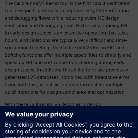
The Calibre nmLVS Recon tool is the first circuit verification
tool designed specifically to improve early LVS verification
and debugging flows while reducing overall IC design
verification and debugging time. Historically, running ERC
in early design stages is an extensive operation that takes
hours, and violations are typically very difficult and time-
consuming to debug. The Calibre nmLVS Recon ERC and
Softchk functions offer multiple capabilities to simplify and
speed up ERC and soft connection checking during early
design stages. In addition, the ability to re-use previously
generated LVS databases, combined with interactive error
fixing with fast, visual fix confirmation enables multiple
quick iterations for design compliance and optimization.
With these Calibre nmLVS Recon early design
functionalities, designers can entirely change the way they
perform circuit verification. Switching from conventionally
rigid, inefficient, and time-consuming sign-off LVS runs on
dirty or incomplete designs to fast, easy, efficient, and