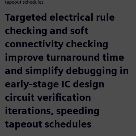
tapeout schedules.
Targeted electrical rule
checking and soft
connectivity checking
improve turnaround time
and simplify debugging in
early-stage IC design
circuit verification
iterations, speeding
tapeout schedules