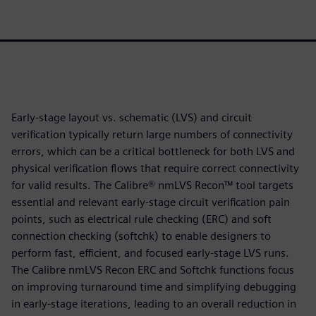
Early-stage layout vs. schematic (LVS) and circuit
verification typically return large numbers of connectivity
errors, which can be a critical bottleneck for both LVS and
physical verification flows that require correct connectivity
for valid results. The Calibre® nmLVS Recon™ tool targets
essential and relevant early-stage circuit verification pain
points, such as electrical rule checking (ERC) and soft
connection checking (softchk) to enable designers to
perform fast, efficient, and focused early-stage LVS runs.
The Calibre nmLVS Recon ERC and Softchk functions focus
on improving turnaround time and simplifying debugging
in early-stage iterations, leading to an overall reduction in