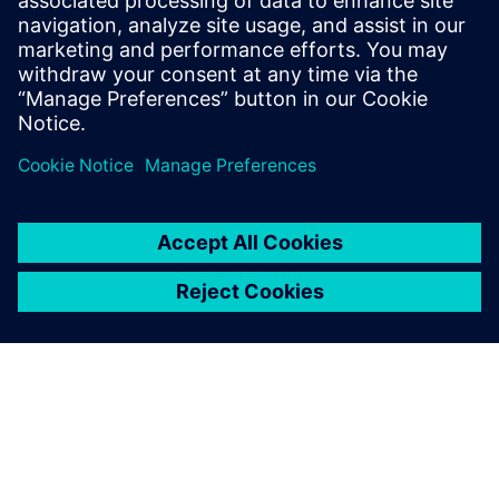
focused Calibre nmLVS Recon runs paves the way to the
shortest path to sign-off while ensuring Calibre confidence
and quality.
Megosztás