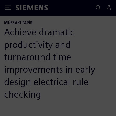
Siemens
MŰSZAKI PAPÍR
Achieve dramatic
productivity and
turnaround time
improvements in early
design electrical rule
checking