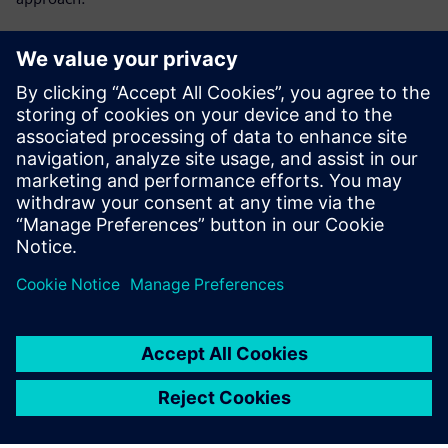
Get key insights on:
Lot-level tracking vs single-device tracking
Single-device traceability as MES capability
Preventing yield problems instead of reacting to them
What HPE does for single-device tracking
Megosztás