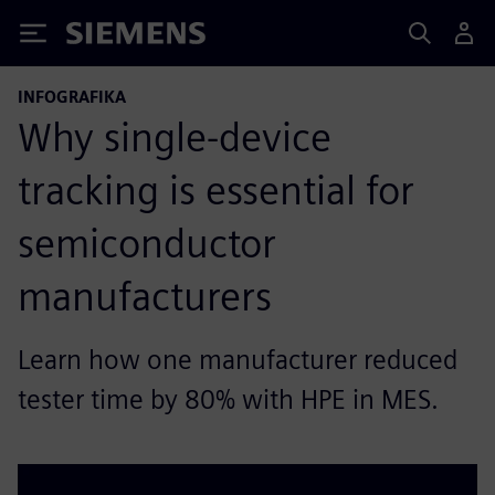
Siemens
INFOGRAFIKA
Why single-device
tracking is essential for
semiconductor
manufacturers
Learn how one manufacturer reduced
tester time by 80% with HPE in MES.