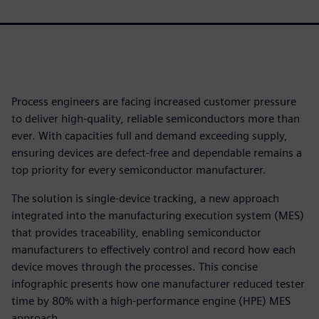
Process engineers are facing increased customer pressure
to deliver high-quality, reliable semiconductors more than
ever. With capacities full and demand exceeding supply,
ensuring devices are defect-free and dependable remains a
top priority for every semiconductor manufacturer.
The solution is single-device tracking, a new approach
integrated into the manufacturing execution system (MES)
that provides traceability, enabling semiconductor
manufacturers to effectively control and record how each
device moves through the processes. This concise
infographic presents how one manufacturer reduced tester
time by 80% with a high-performance engine (HPE) MES
approach.