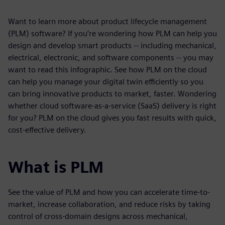
Want to learn more about product lifecycle management
(PLM) software? If you’re wondering how PLM can help you
design and develop smart products -- including mechanical,
electrical, electronic, and software components -- you may
want to read this infographic. See how PLM on the cloud
can help you manage your digital twin efficiently so you
can bring innovative products to market, faster. Wondering
whether cloud software-as-a-service (SaaS) delivery is right
for you? PLM on the cloud gives you fast results with quick,
cost-effective delivery.
What is PLM
See the value of PLM and how you can accelerate time-to-
market, increase collaboration, and reduce risks by taking
control of cross-domain designs across mechanical,