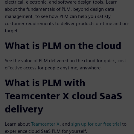
electrical, electronic, and software design tools.
Learn
about the fundamentals of PLM, beyond design data
management, to see how PLM can help you satisfy
customer requirements to deliver products on-time and on-
target.
What is PLM on the cloud
See the value of PLM delivered on the cloud for quick, cost-
effective access for people anytime, anywhere.
What is PLM with
Teamcenter X cloud SaaS
delivery
Learn about
Teamcenter X
, and
sign up for our free trial
to
experience cloud SaaS PLM for yourself.