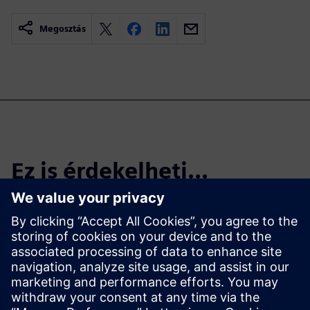
Megosztás
Ez is érdekelheti...
Start the Free
Trial
Try Teamcenter X! Industry-
leading PLM 30-day free