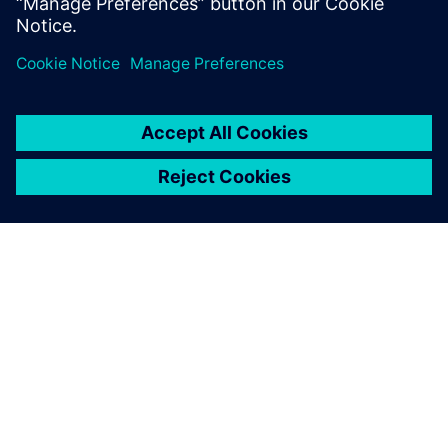
software trial
A SIEMENS BEMUTATÁSA