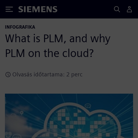
Siemens
INFOGRAFIKA
What is PLM, and why
PLM on the cloud?
Olvasás időtartama: 2 perc