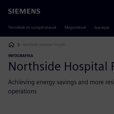
Siemens
Termékek és szolgáltatások
Megoldások
Iparágak
Northside Hospital Forsyth
Siemens Digital Industries Software
INFOGRAFIKA
Northside Hospital 
Achieving energy savings and more resil
operations