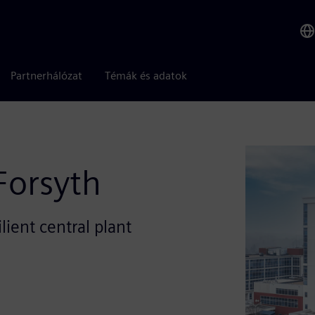
Partnerhálózat
Témák és adatok
Forsyth
ient central plant