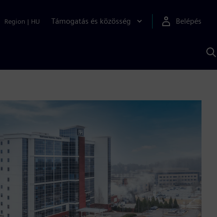
Támogatás és közösség
Belépés
Region
|
HU
K
S
s