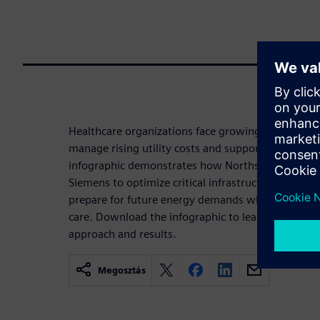
Healthcare organizations face growing pressure t
manage rising utility costs and support long-term s
infographic demonstrates how Northside Hospital
Siemens to optimize critical infrastructure, improv
prepare for future energy demands while maintain
care. Download the infographic to learn more abou
approach and results.
Megosztás