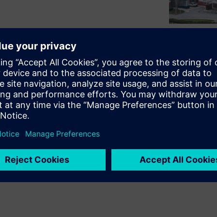
o reduce energy consumption,
ustainability goals. This
 Forsyth partnered with
e operational efficiency and
ing uninterrupted patient
t the project's goals,