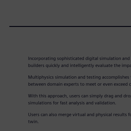
Incorporating sophisticated digital simulation and
builders quickly and intelligently evaluate the imp
Multiphysics simulation and testing accomplishes 
between domain experts to meet or even exceed c
With this approach, users can simply drag and dr
simulations for fast analysis and validation.
Users can also merge virtual and physical results 
twin.