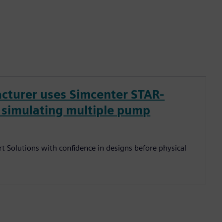
cturer uses Simcenter STAR-
y simulating multiple pump
t Solutions with confidence in designs before physical