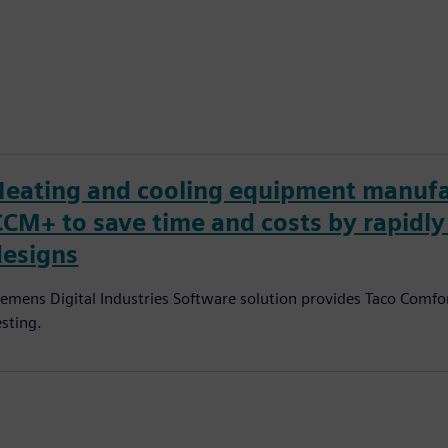
Heating and cooling equipment manufa
CCM+ to save time and costs by rapidl
designs
iemens Digital Industries Software solution provides Taco Comfor
esting.