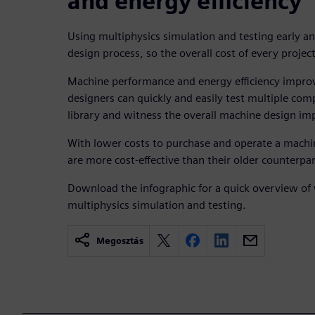
and energy efficiency
Using multiphysics simulation and testing early an
design process, so the overall cost of every projec
Machine performance and energy efficiency improv
designers can quickly and easily test multiple co
library and witness the overall machine design im
With lower costs to purchase and operate a machi
are more cost-effective than their older counterpar
Download the infographic for a quick overview of 
multiphysics simulation and testing.
Megosztás