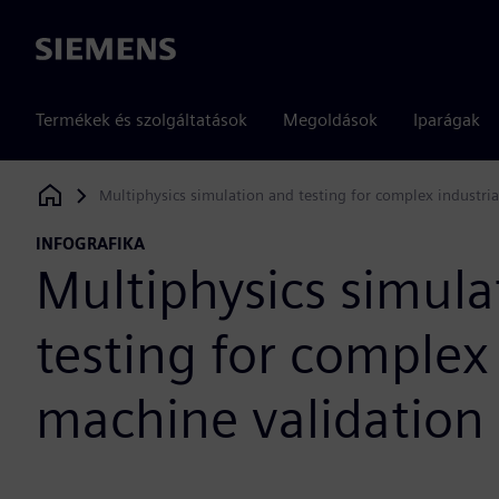
Siemens
Termékek és szolgáltatások
Megoldások
Iparágak
Multiphysics simulation and testing for complex industri
Siemens Digital Industries Software
INFOGRAFIKA
Multiphysics simula
testing for complex 
machine validation