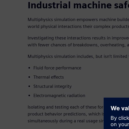
Industrial machine saf
Multiphysics simulation empowers machine builders
world physical interactions their complex produc
Investigating these interactions results in improve
with fewer chances of breakdowns, overheating, 
Multiphysics simulation includes, but isn’t limited 
Fluid force performance
Thermal effects
Structural integrity
Electromagnetic radiation
Isolating and testing each of these forces individua
product behavior predictions, which is why evalua
simultaneously during a real usage simulation is 