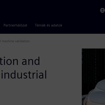
Partnerhálózat
Témák és adatok
al machine validation
tion and
industrial