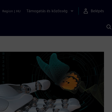
Támogatás és közösség
Belépés
Region
|
HU
K
S
s