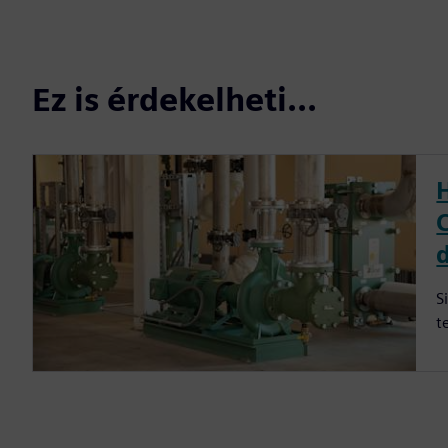
Ez is érdekelheti...
S
t