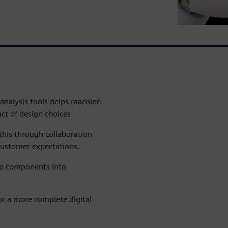
 analysis tools helps machine
act of design choices.
this through collaboration
ustomer expectations.
op components into
for a more complete digital