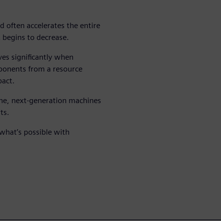
d often accelerates the entire
t begins to decrease.
es significantly when
mponents from a resource
pact.
ne, next-generation machines
ts.
what’s possible with