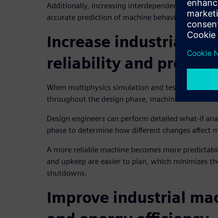
Additionally, increasing interdependencies among 
accurate prediction of machine behavior overall.
Increase industrial ma
reliability and predicta
When multiphysics simulation and testing is empl
throughout the design phase, machine builders cre
Design engineers can perform detailed what-if ana
phase to determine how different changes affect ma
A more reliable machine becomes more predictabl
and upkeep are easier to plan, which minimizes th
shutdowns.
Improve industrial ma