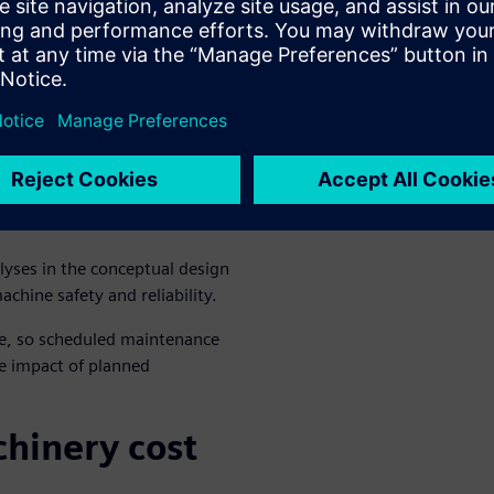
multiple forces is a more
chine
bility
oyed early and often
ate better machines overall.
lyses in the conceptual design
chine safety and reliability.
e, so scheduled maintenance
e impact of planned
chinery cost