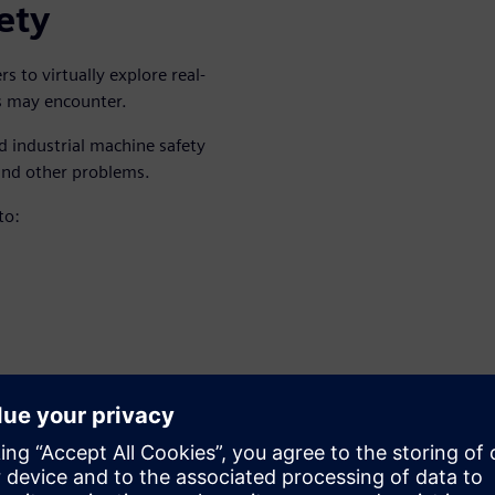
ety
 to virtually explore real-
ts may encounter.
d industrial machine safety
and other problems.
to:
lly can lead to inaccurate
ting all of them
the more ideal approach.