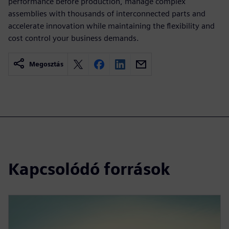
performance before production, manage complex
assemblies with thousands of interconnected parts and
accelerate innovation while maintaining the flexibility and
cost control your business demands.
Megosztás
Kapcsolódó források