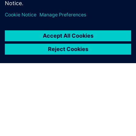
A SIEMENS BEMUTATÁSA
CÉGADATOK