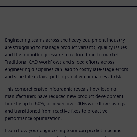
Engineering teams across the heavy equipment industry
are struggling to manage product variants, quality issues
and the mounting pressure to reduce time-to-market.
Traditional CAD workflows and siloed efforts across
engineering disciplines can lead to costly late-stage errors
and schedule delays, putting smaller companies at risk.
This comprehensive infographic reveals how leading
manufacturers have reduced new product development
time by up to 60%, achieved over 40% workflow savings
and transitioned from reactive fixes to proactive
performance optimization.
Learn how your engineering team can predict machine