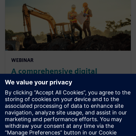
WEBINAR
A comprehensive digital
solution to heavy equipment
design challenges
Join our live webinar to learn how a multi-
disciplinary approach with a domain-integrating
solution are the remedies to heavy equipment
complexity.