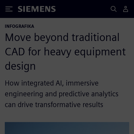
Siemens
INFOGRAFIKA
Move beyond traditional
CAD for heavy equipment
design
How integrated AI, immersive
engineering and predictive analytics
can drive transformative results