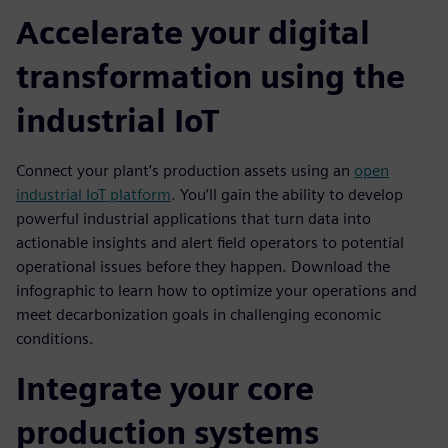
Accelerate your digital
transformation using the
industrial IoT
Connect your plant’s production assets using an
open
industrial IoT platform
. You’ll gain the ability to develop
powerful industrial applications that turn data into
actionable insights and alert field operators to potential
operational issues before they happen. Download the
infographic to learn how to optimize your operations and
meet decarbonization goals in challenging economic
conditions.
Integrate your core
production systems