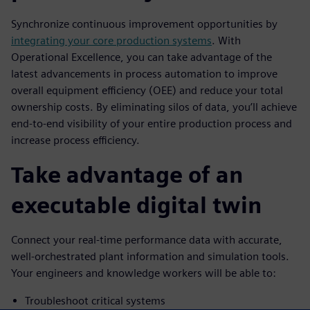
Synchronize continuous improvement opportunities by
integrating your core production systems
. With
Operational Excellence, you can take advantage of the
latest advancements in process automation to improve
overall equipment efficiency (OEE) and reduce your total
ownership costs. By eliminating silos of data, you’ll achieve
end-to-end visibility of your entire production process and
increase process efficiency.
Take advantage of an
executable digital twin
Connect your real-time performance data with accurate,
well-orchestrated plant information and simulation tools.
Your engineers and knowledge workers will be able to:
Troubleshoot critical systems