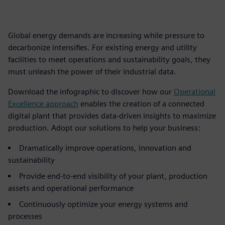
Global energy demands are increasing while pressure to
decarbonize intensifies. For existing energy and utility
facilities to meet operations and sustainability goals, they
must unleash the power of their industrial data.
Download the infographic to discover how our
Operational
Excellence approach
enables the creation of a connected
digital plant that provides data-driven insights to maximize
production. Adopt our solutions to help your business:
Dramatically improve operations, innovation and
sustainability
Provide end-to-end visibility of your plant, production
assets and operational performance
Continuously optimize your energy systems and
processes