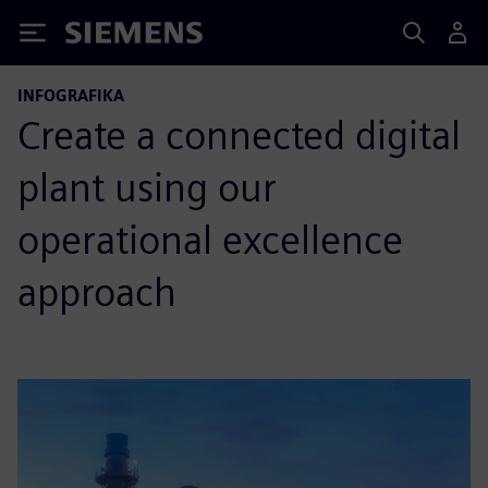
Siemens
INFOGRAFIKA
Create a connected digital
plant using our
operational excellence
approach