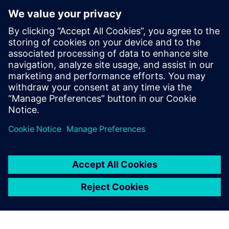
Model new concepts
Diagnose issues that might lead to instability or plant
outages
To learn how data-driven insights from operational
performance can deliver continuous improvements to your
plant, download the infographic!
Megosztás