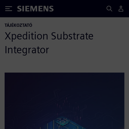
Siemens
TÁJÉKOZTATÓ
Xpedition Substrate
Integrator