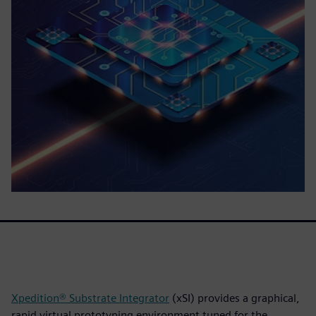
Xpedition® Substrate Integrator
(xSI) provides a graphical,
rapid virtual prototyping environment tuned for the