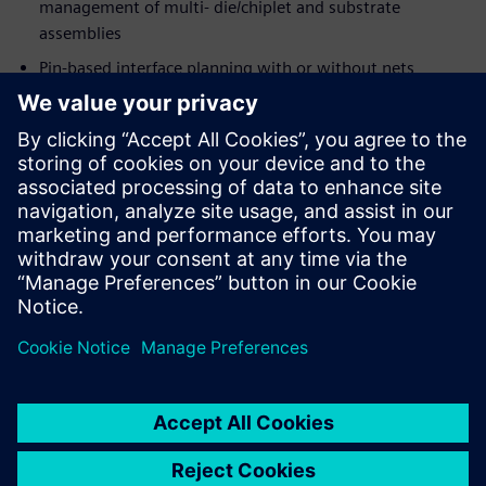
management of multi- die/chiplet and substrate
assemblies
Pin-based interface planning with or without nets
Extensive input and output data formats
System-level LVS/STA verification through
Calibre®
3DSTACK
Integration with
Xpedition Package Designer
and
Calibre, for detailed implementation, verification, and
signoff
Megosztás