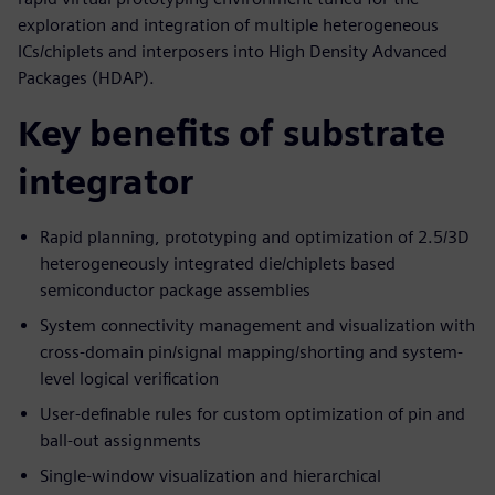
exploration and integration of multiple heterogeneous
ICs/chiplets and interposers into High Density Advanced
Packages (HDAP).
Key benefits of substrate
integrator
Rapid planning, prototyping and optimization of 2.5/3D
heterogeneously integrated die/chiplets based
semiconductor package assemblies
System connectivity management and visualization with
cross-domain pin/signal mapping/shorting and system-
level logical verification
User-definable rules for custom optimization of pin and
ball-out assignments
Single-window visualization and hierarchical