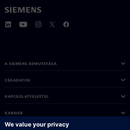
A SIEMENS BEMUTATÁSA
CÉGADATOK
KAPCSOLATFELVÉTEL
KARRIER