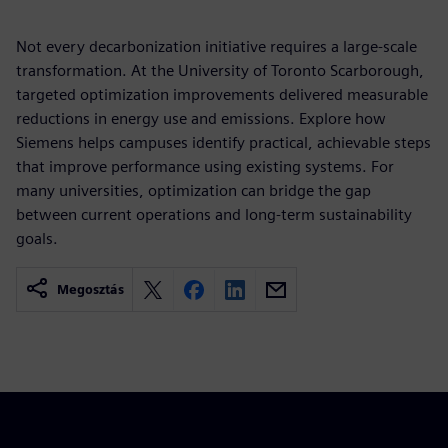
Not every decarbonization initiative requires a large-scale
transformation. At the University of Toronto Scarborough,
targeted optimization improvements delivered measurable
reductions in energy use and emissions. Explore how
Siemens helps campuses identify practical, achievable steps
that improve performance using existing systems. For
many universities, optimization can bridge the gap
between current operations and long-term sustainability
goals.
Megosztás