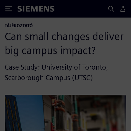
Siemens
TÁJÉKOZTATÓ
Can small changes deliver
big campus impact?
Case Study: University of Toronto,
Scarborough Campus (UTSC)