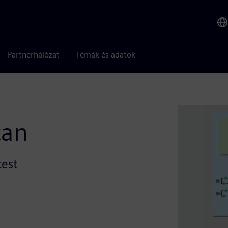
Partnerhálózat
Témák és adatok
can
test