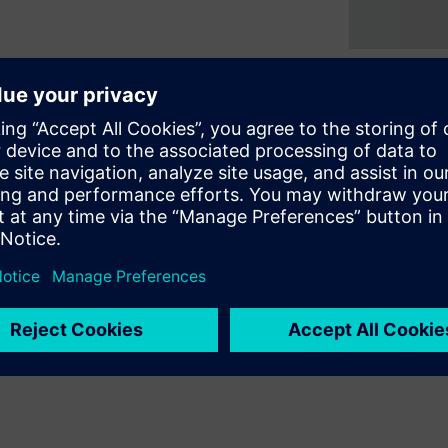
e creation and integration of
 embedded test and diagnosis
osis of board level
provides a completely
scan support to ICs of any
opment effort and improving