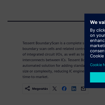
Tessent BoundaryScan is a complete solution for th
boundary scan cells and related control logic for
of integrated circuit I/Os, as well as test and diagn
interconnects between ICs. Tessent BoundaryScan 
automated solution for adding standard boundary 
size or complexity, reducing IC engineering devel
time-to-market.
Megosztás