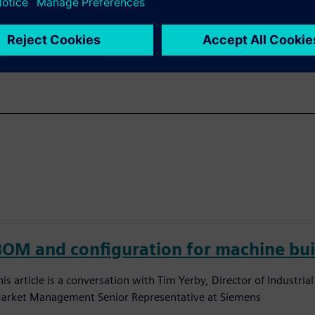
e full machinery lifecycle.
BOM and configuration for machine bui
his article is a conversation with Tim Yerby, Director of Industri
arket Management Senior Representative at Siemens