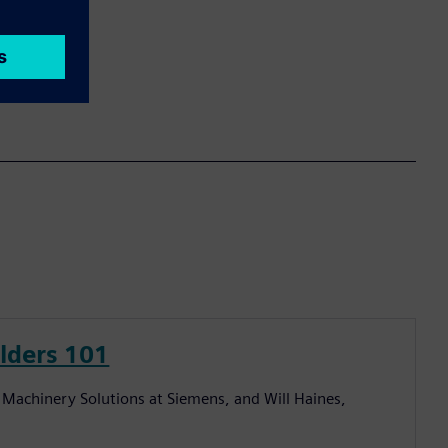
lders 101
al Machinery Solutions at Siemens, and Will Haines,