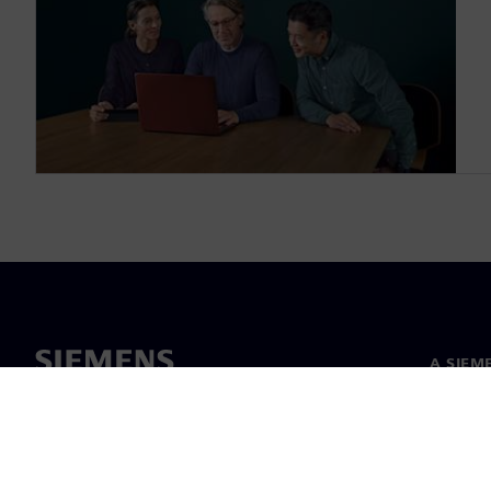
A SIEM
Rólunk
Vezetős