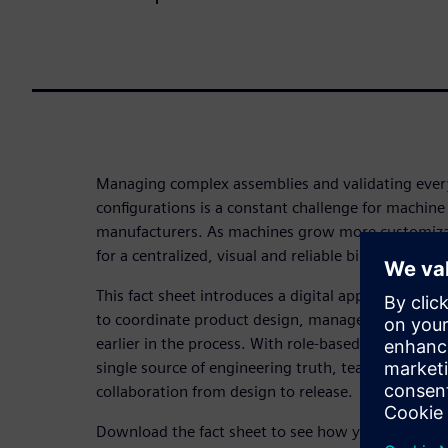
Managing complex assemblies and validating every
configurations is a constant challenge for machin
manufacturers. As machines grow more customizab
for a centralized, visual and reliable bill of materi
This fact sheet introduces a digital approach tha
to coordinate product design, manage change effici
earlier in the process. With role-based BOM views,
single source of engineering truth, teams can conf
collaboration from design to release.
Download the fact sheet to see how you can reduc