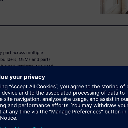
 part across multiple
e builders, OEMs and parts
le and intricate, the need
als (BOM) becomes critical.
t empowers engineering teams
ently and validate builds
 integrated 3D visuals and a
idently streamline
e complexity, speed up