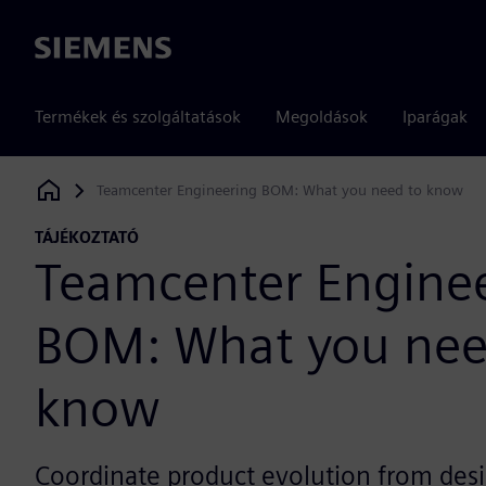
Siemens
Termékek és szolgáltatások
Megoldások
Iparágak
Teamcenter Engineering BOM: What you need to know
Siemens Digital Industries Software
TÁJÉKOZTATÓ
Teamcenter Engine
BOM: What you nee
know
Coordinate product evolution from desi