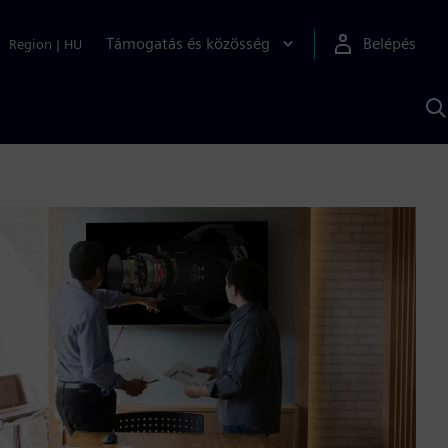
Támogatás és közösség
Belépés
Region
|
HU
K
S
s