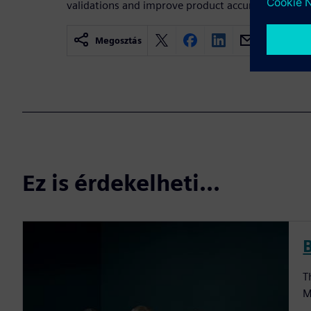
validations and improve product accuracy across th
Megosztás
Ez is érdekelheti...
T
M