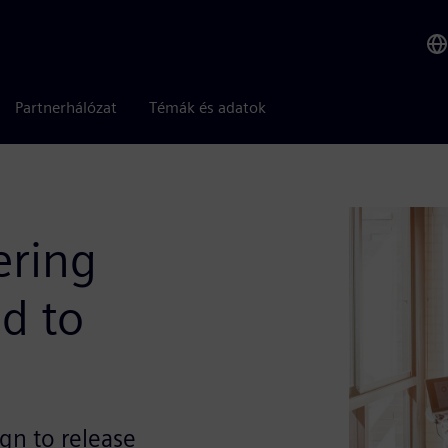
Partnerhálózat
Témák és adatok
ering
d to
gn to release