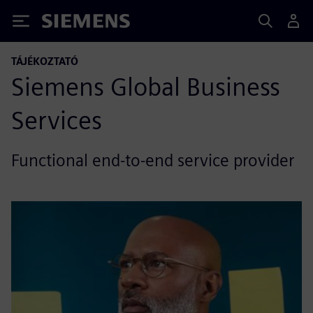
Siemens
TÁJÉKOZTATÓ
Siemens Global Business
Services
Functional end-to-end service provider