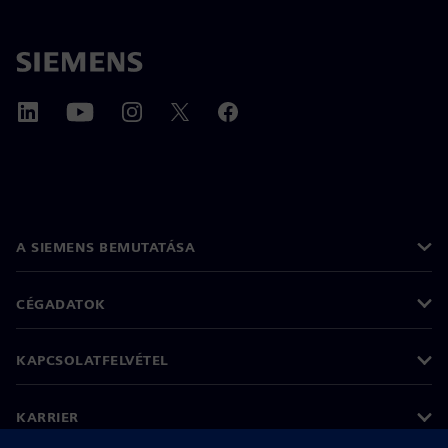
A SIEMENS BEMUTATÁSA
CÉGADATOK
KAPCSOLATFELVÉTEL
KARRIER