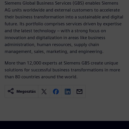
Siemens Global Business Services (GBS) enables Siemens
AG units worldwide and external customers to accelerate
their business transformation into a sustainable and digital
future. Its portfolio comprises services driven by expertise
and the latest technology – with a strong focus on
innovation and digitalization in areas like business
administration, human resources, supply chain
management, sales, marketing, and engineering.
More than 12,000 experts at Siemens GBS create unique
solutions for successful business transformations in more
than 80 countries around the world.
Megosztás