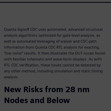
Questa Signoff CDC uses automated, advanced structural
analysis algorithms optimized for gate-level analysis, as
well as automated leveraging of waiver and CDC path
information from Questa CDC RTL analysis for exacting,
“low noise” results. It then illustrates the DUT issues found
with familiar schematic and wave-form displays. As with
RTL CDC verification, these issues cannot be detected by
any other method, including simulation and static timing
analysis.
New Risks from 28 nm
Nodes and Below