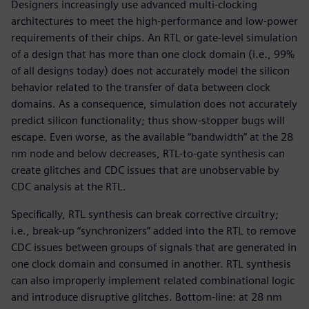
Designers increasingly use advanced multi-clocking
architectures to meet the high-performance and low-power
requirements of their chips. An RTL or gate-level simulation
of a design that has more than one clock domain (i.e., 99%
of all designs today) does not accurately model the silicon
behavior related to the transfer of data between clock
domains. As a consequence, simulation does not accurately
predict silicon functionality; thus show-stopper bugs will
escape. Even worse, as the available “bandwidth” at the 28
nm node and below decreases, RTL-to-gate synthesis can
create glitches and CDC issues that are unobservable by
CDC analysis at the RTL.
Specifically, RTL synthesis can break corrective circuitry;
i.e., break-up “synchronizers” added into the RTL to remove
CDC issues between groups of signals that are generated in
one clock domain and consumed in another. RTL synthesis
can also improperly implement related combinational logic
and introduce disruptive glitches. Bottom-line: at 28 nm