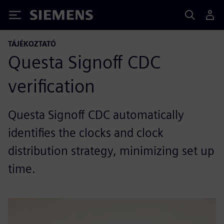
Siemens
TÁJÉKOZTATÓ
Questa Signoff CDC
verification
Questa Signoff CDC automatically
identifies the clocks and clock
distribution strategy, minimizing set up
time.