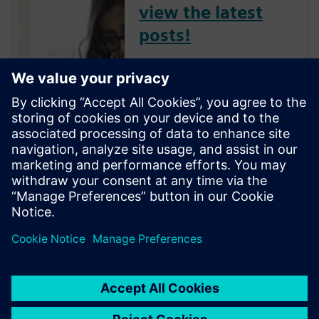
view the latest
posts!
The Verification Horizons Blog,
led by recognized industry
experts; Harry Foster, Tom
Fitzpatrick, Dave Rich, Rich
Edelman, Jacob Wiltgen, Joe
Hupcey, Chris Giles and Ray
Salemi is your source for
updates on concepts, values,
stan...