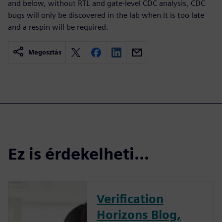
and below, without RTL and gate-level CDC analysis, CDC
bugs will only be discovered in the lab when it is too late
and a respin will be required.
Megosztás
Ez is érdekelheti...
Verification
Horizons Blog,