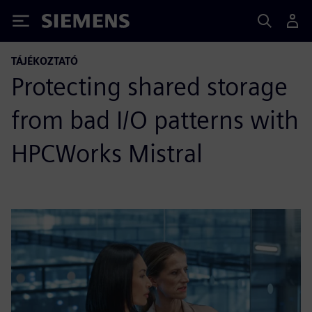
Siemens
TÁJÉKOZTATÓ
Protecting shared storage
from bad I/O patterns with
HPCWorks Mistral