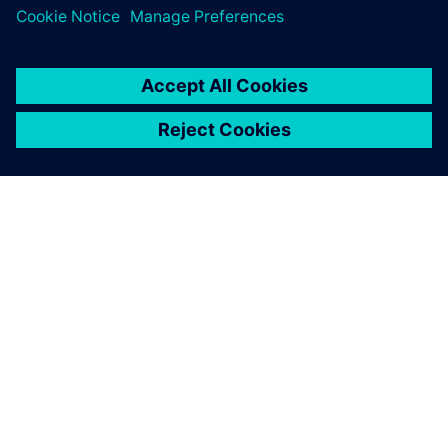
A SIEMENS BEMUTATÁSA
CÉGADATOK