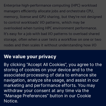
Enterprise high-performance computing (HPC) workload
managers efficiently allocate jobs and orchestrate CPU,
memory, license and GPU sharing, but they’re not designed
to control workloads’ I/O patterns, which may be
overlooked when tuning HPC environment performance.
It’s easy for a job with bad I/O patterns to overload shared
storage, often when a user tests a workflow on one or two
nodes and then scales it without understanding how I/O
patterns scale.
HPCWorks™ Mistral™ software is the leading application
monitoring tool for HPC and scientific computing, with
unrivaled ability to track I/O patterns across HPC clusters.
Download the fact sheet to learn how it monitors I/O, CPU
and memory to quickly locate rogue jobs and storage
bottlenecks and keep track of what’s running day-to-day.
Megosztás