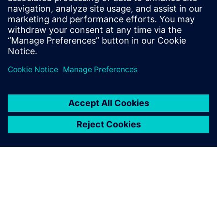
functional verification. It
provides a comprehensive
UVM online resource with kits,
documentation, code...