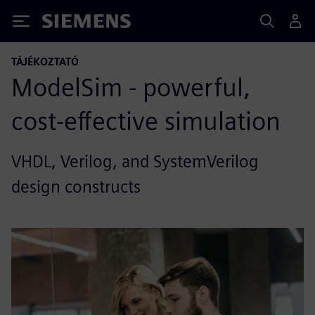
Siemens
TÁJÉKOZTATÓ
ModelSim - powerful,
cost-effective simulation
VHDL, Verilog, and SystemVerilog
design constructs