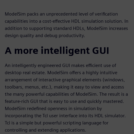
ModelSim packs an unprecedented level of verification
capabilities into a cost-effective HDL simulation solution. In
addition to supporting standard HDLs, ModelSim increases
design quality and debug productivity.
A more intelligent GUI
An intelligently engineered GUI makes efficient use of
desktop real estate. ModelSim offers a highly intuitive
arrangement of interactive graphical elements (windows,
toolbars, menus, etc.), making it easy to view and access
the many powerful capabilities of ModelSim. The result is a
feature-rich GUI that is easy to use and quickly mastered.
ModelSim redefined openness in simulation by
incorporating the Tcl user interface into its HDL simulator.
Tcl is a simple but powerful scripting language for
controlling and extending applications.