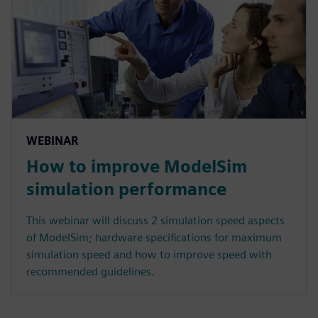
WEBINAR
How to improve ModelSim
simulation performance
This webinar will discuss 2 simulation speed aspects
of ModelSim; hardware specifications for maximum
simulation speed and how to improve speed with
recommended guidelines.