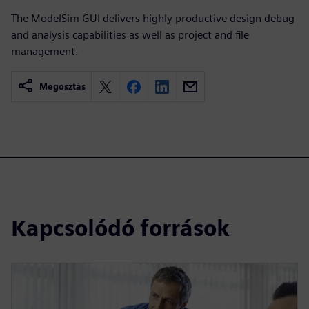
The ModelSim GUI delivers highly productive design debug
and analysis capabilities as well as project and file
management.
Megosztás
Kapcsolódó források