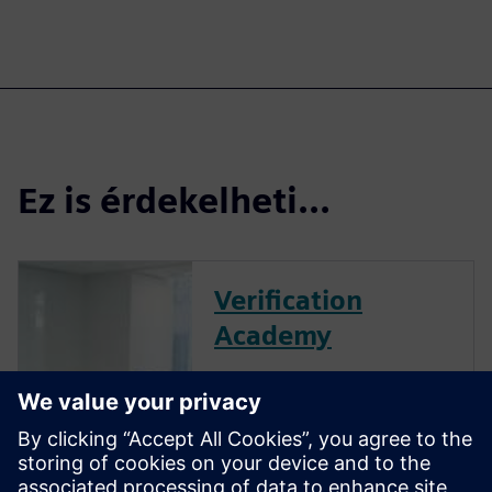
Ez is érdekelheti...
Verification
Academy
The Verification Academy
offers a unique opportunity to
mature your organization's
processes and reap the
benefits of advanced