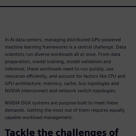
In AI data centers, managing distributed GPU-powered
machine learning frameworks is a central challenge. Data
scientists run diverse workloads all at once. From data
preparation, model training, model validation and
inference, these workloads need to run quickly, use
resources efficiently, and account for factors like CPU and
GPU architecture, memory, cache, bus topologies and
NVIDIA interconnect and network switch topologies.
NVIDIA DGX systems are purpose-built to meet these
demands. Getting the most out of them requires equally
capable workload management.
Tackle the challenges of