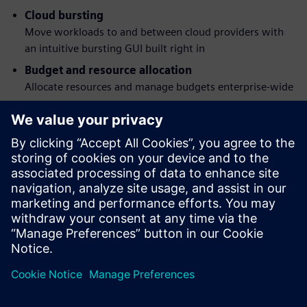
Cloud bursting
Move workloads to and between cloud providers with
an intuitive bursting GUI built right in
Budget and resource allocation
Allocate resources and manage budgets enterprise-wide
Workload simulation
Understand job behavior and the effects of policy
changes before they happen
Flexible command structure
Submit, monitor, modify and delete jobs via a graphical
interface or POSIX 1003.2d-conforming command-line
programs
Megosztás