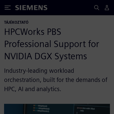
Siemens
TÁJÉKOZTATÓ
HPCWorks PBS
Professional Support for
NVIDIA DGX Systems
Industry-leading workload
orchestration, built for the demands of
HPC, AI and analytics.