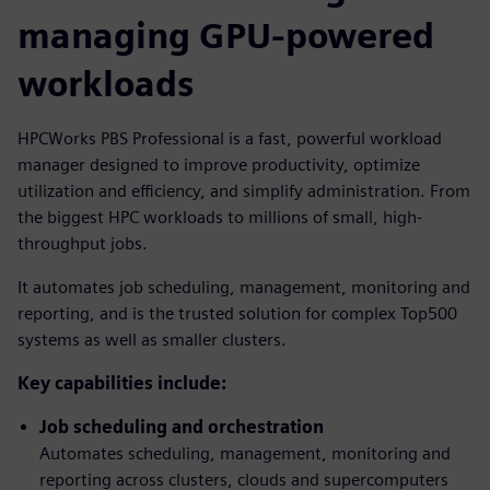
managing GPU-powered
workloads
HPCWorks PBS Professional is a fast, powerful workload
manager designed to improve productivity, optimize
utilization and efficiency, and simplify administration. From
the biggest HPC workloads to millions of small, high-
throughput jobs.
It automates job scheduling, management, monitoring and
reporting, and is the trusted solution for complex Top500
systems as well as smaller clusters.
Key capabilities include:
Job scheduling and orchestration
Automates scheduling, management, monitoring and
reporting across clusters, clouds and supercomputers