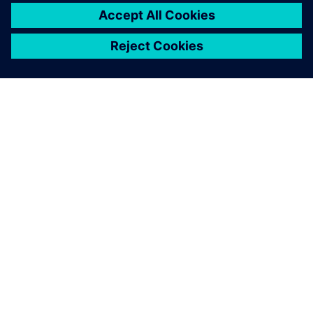
A SIEMENS BEMUTATÁSA
CÉGADATOK
KAPCSOLATFELVÉTEL