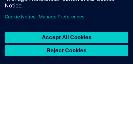
Megosztás
A SIEMENS BEMUTATÁSA