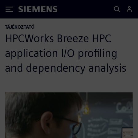
Siemens
TÁJÉKOZTATÓ
HPCWorks Breeze HPC
application I/O profiling
and dependency analysis