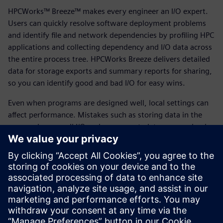
HPCWorks™ Breeze™ makes every engineer an I/O expert.
Users can quickly resolve software deployment problems
and identify file and network dependencies by profiling HPC
applications and collecting dependency and I/O data across
the entire process tree. HPCWorks Breeze delivers detailed
data for storage exports and summary reports for sharing,
so you can identify good and bad I/O for easy wins.
Even when programs are designed well, local settings can
affect performance. Mistakes such as storing data in the
wrong place, small I/O and excess metadata can overload
compute, network and storage. By using HPCWorks Breeze
and following our best practices, you can fix short-term
problems, understand storage requirements and optimize
future planning. HPCWorks Breeze profiles application file
I/O to ensure files are stored in the right place.
Download the fact sheet to learn more.