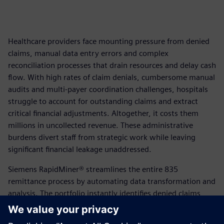
Healthcare providers face mounting pressure from denied
claims, manual data entry errors and complex
reconciliation processes that drain resources and delay cash
flow. With high rates of claim denials, cumbersome manual
audits and multi-payer coordination challenges, hospitals
struggle to account for outstanding claims and extract
critical financial adjustments. Altogether, it costs them
millions in uncollected revenue. These administrative
burdens divert staff from strategic work while leaving
significant financial leakage unaddressed.
Siemens RapidMiner® streamlines the entire 835
remittance process by automating data transformation and
analysis. The portfolio instantly identifies denied claims,
automatically reconciles outbound submissions with
inbound remittances and proactively manages multi-payer