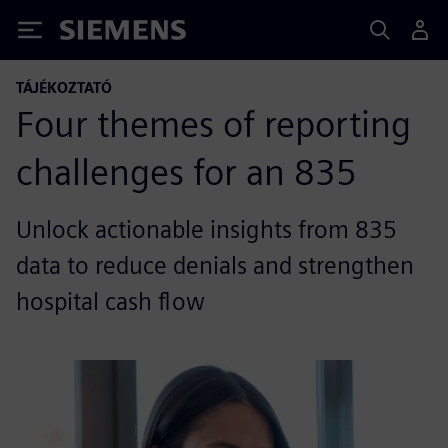
Siemens
TÁJÉKOZTATÓ
Four themes of reporting
challenges for an 835
Unlock actionable insights from 835
data to reduce denials and strengthen
hospital cash flow