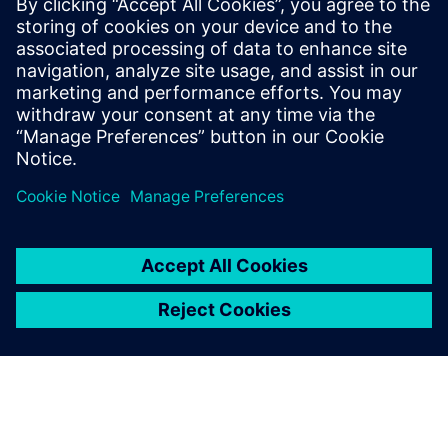
coordination, eliminating manual errors and accelerating
payment postings. By unlocking actionable insights from
835 data, healthcare organizations reduce denials, recover
lost revenue and achieve the financial clarity needed for
sustainable growth.
Megosztás