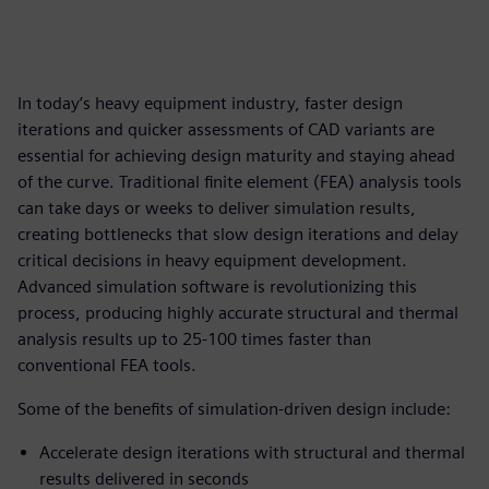
In today’s heavy equipment industry, faster design
iterations and quicker assessments of CAD variants are
essential for achieving design maturity and staying ahead
of the curve. Traditional finite element (FEA) analysis tools
can take days or weeks to deliver simulation results,
creating bottlenecks that slow design iterations and delay
critical decisions in heavy equipment development.
Advanced simulation software is revolutionizing this
process, producing highly accurate structural and thermal
analysis results up to 25-100 times faster than
conventional FEA tools.
Some of the benefits of simulation-driven design include:
Accelerate design iterations with structural and thermal
results delivered in seconds