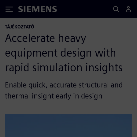
Siemens
TÁJÉKOZTATÓ
Accelerate heavy
equipment design with
rapid simulation insights
Enable quick, accurate structural and
thermal insight early in design