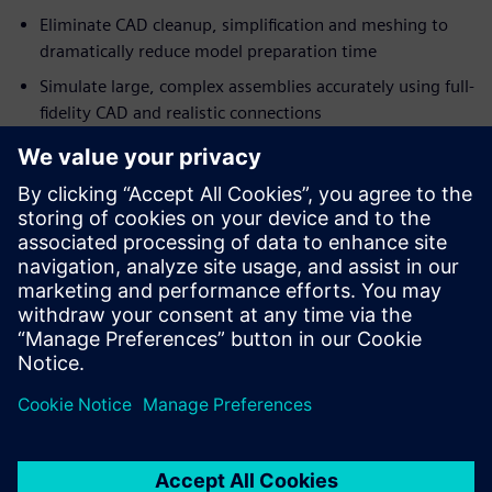
Eliminate CAD cleanup, simplification and meshing to
dramatically reduce model preparation time
Simulate large, complex assemblies accurately using full-
fidelity CAD and realistic connections
Engineers and designers can simulate complete assemblies
directly from manufacturing-ready CAD models, enabling
simulation-driven design decisions earlier in the
development process.
Download this fact sheet to learn more about accelerating
your heavy equipment design workflow.
Megosztás