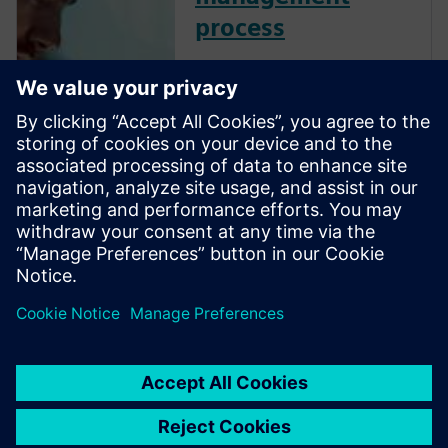
process
Streamline your enterprise
recipe management to
enhance efficiency, quality and
adaptability. By centralizing
and virtually validating
recipes, optimize formulation
development, improve batch
control and ensure flexible,
high-qual...