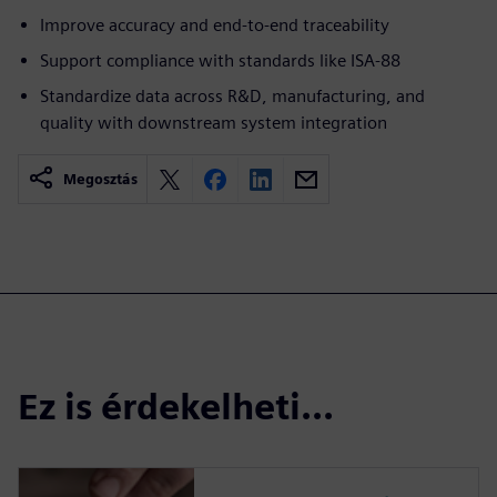
Improve accuracy and end-to-end traceability
Support compliance with standards like ISA-88
Standardize data across R&D, manufacturing, and
quality with downstream system integration
Megosztás
Ez is érdekelheti...