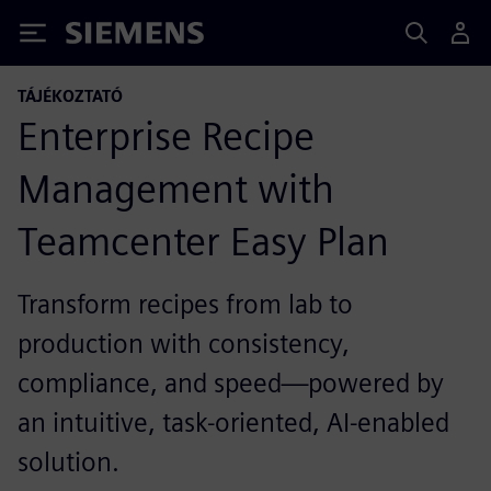
Siemens
TÁJÉKOZTATÓ
Enterprise Recipe
Management with
Teamcenter Easy Plan
Transform recipes from lab to
production with consistency,
compliance, and speed—powered by
an intuitive, task-oriented, AI-enabled
solution.