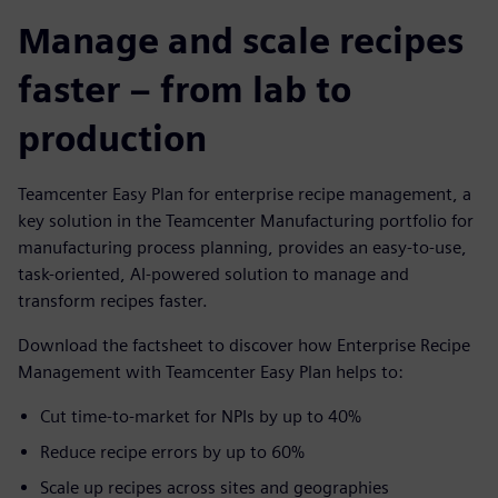
Manage and scale recipes
faster – from lab to
production
Teamcenter Easy Plan for enterprise recipe management, a
key solution in the Teamcenter Manufacturing portfolio for
manufacturing process planning, provides an easy-to-use,
task-oriented, AI-powered solution to manage and
transform recipes faster.
Download the factsheet to discover how Enterprise Recipe
Management with Teamcenter Easy Plan helps to:
Cut time-to-market for NPIs by up to 40%
Reduce recipe errors by up to 60%
Scale up recipes across sites and geographies