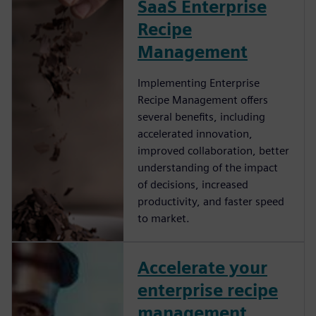
SaaS Enterprise
Recipe
Management
Implementing Enterprise
Recipe Management offers
several benefits, including
accelerated innovation,
improved collaboration, better
understanding of the impact
of decisions, increased
productivity, and faster speed
to market.
Accelerate your
enterprise recipe
management