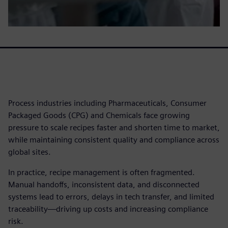
Process industries including Pharmaceuticals, Consumer
Packaged Goods (CPG) and Chemicals face growing
pressure to scale recipes faster and shorten time to market,
while maintaining consistent quality and compliance across
global sites.
In practice, recipe management is often fragmented.
Manual handoffs, inconsistent data, and disconnected
systems lead to errors, delays in tech transfer, and limited
traceability—driving up costs and increasing compliance
risk.