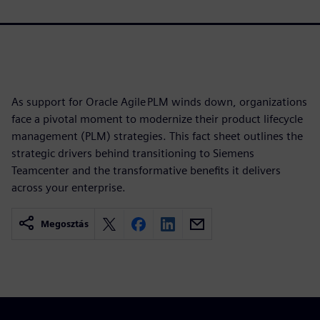
As support for Oracle Agile PLM winds down, organizations
face a pivotal moment to modernize their product lifecycle
management (PLM) strategies. This fact sheet outlines the
strategic drivers behind transitioning to Siemens
Teamcenter and the transformative benefits it delivers
across your enterprise.
Megosztás