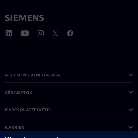
A SIEMENS BEMUTATÁSA
CÉGADATOK
KAPCSOLATFELVÉTEL
KARRIER