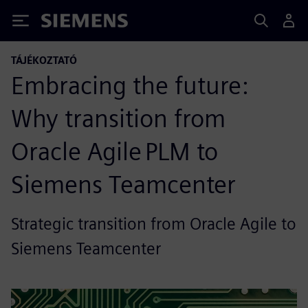
Siemens
TÁJÉKOZTATÓ
Embracing the future:
Why transition from
Oracle Agile PLM to
Siemens Teamcenter
Strategic transition from Oracle Agile to
Siemens Teamcenter