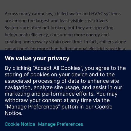
Across many campuses, chilled-water and HVAC systems
are among the largest and least visible cost drivers.
Systems are often not broken, but they are operating
below peak efficiency, consuming more energy and
creating unnecessary strain over time. In fact, chillers alone
can account for more than half of annual electricity use in a
building. This paper explores the hidden operational
shortcomings behind rising energy costs and how a more
connected, system-wide approach can help campuses
regain control, reduce risk, and improve performance:
without disrupting day-to-day operations. Discover how
Siemens supports a smarter path to efficiency and long-
term financial value.
Megosztás