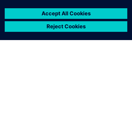
A SIEMENS BEMUTATÁSA
CÉGADATOK
KAPCSOLATFELVÉTEL