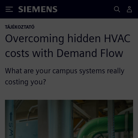
Siemens
TÁJÉKOZTATÓ
Overcoming hidden HVAC
costs with Demand Flow
What are your campus systems really
costing you?