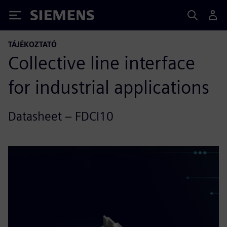
Siemens
TÁJÉKOZTATÓ
Collective line interface
for industrial applications
Datasheet – FDCI10