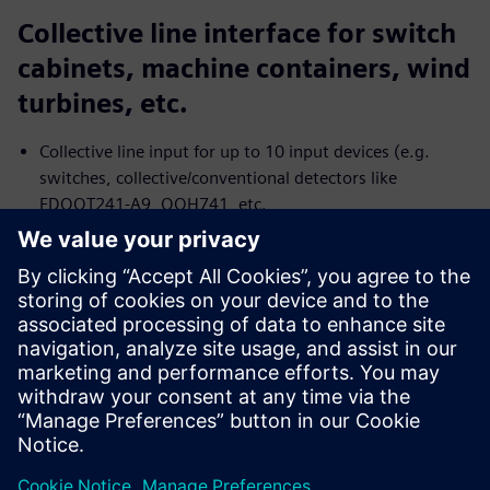
Collective line interface for switch
cabinets, machine containers, wind
turbines, etc.
Collective line input for up to 10 input devices (e.g.
switches, collective/conventional detectors like
FDOOT241-A9, OOH741, etc.
Two control output with potential-free relays to
transmit the status: Alarm of the collective line and fault
of the collective line or power supply
Single DC power supply
Two-wire installation for all cable types
Megosztás