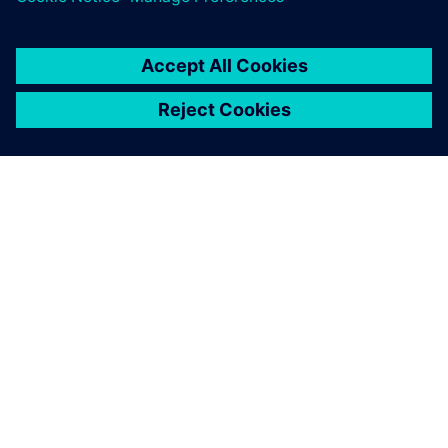
A SIEMENS BEMUTATÁSA
CÉGADATOK