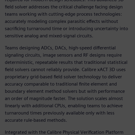
field solver addresses the critical challenge facing design
teams working with cutting-edge process technologies:
accurately modeling complex parasitic effects without
sacrificing turnaround time or introducing uncertainty into
sensitive analog and mixed-signal circuits.
Teams designing ADCs, DACs, high-speed differential
signaling circuits, image sensors and RF designs require
deterministic, repeatable results that traditional statistical
field solvers cannot reliably provide. Calibre xACT 3D uses
proprietary grid-based field solver technology to deliver
accuracy comparable to traditional finite element and
boundary element method solvers but with performance
an order of magnitude faster. The solution scales almost
linearly with additional CPUs, enabling teams to achieve
turnaround times previously available only with less
accurate rule-based methods.
Integrated with the Calibre Physical Verification Platform