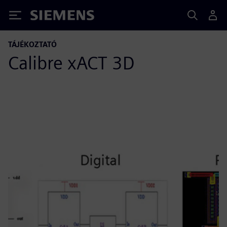
Siemens
TÁJÉKOZTATÓ
Calibre xACT 3D