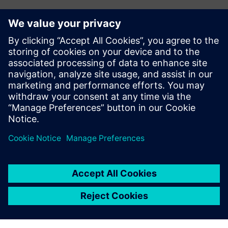
Ez is érdekelheti...
Calibre xACT 3D
Calibre xACT 3D delivers deterministic 3D field solver
parasitic extraction with highest accuracy and 10X
faster performance.