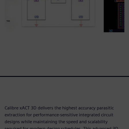
Calibre xACT 3D delivers the highest accuracy parasitic
extraction for performance-sensitive integrated circuit
designs while maintaining the speed and scalability
required for modern design schedules. This advanced 3D