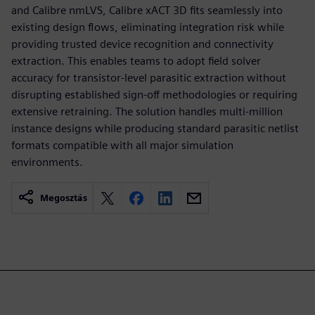
and Calibre nmLVS, Calibre xACT 3D fits seamlessly into
existing design flows, eliminating integration risk while
providing trusted device recognition and connectivity
extraction. This enables teams to adopt field solver
accuracy for transistor-level parasitic extraction without
disrupting established sign-off methodologies or requiring
extensive retraining. The solution handles multi-million
instance designs while producing standard parasitic netlist
formats compatible with all major simulation
environments.
Megosztás