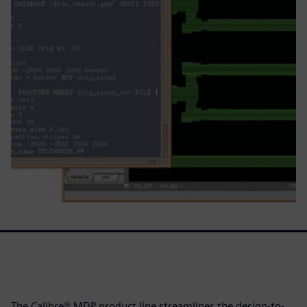
The Calibre® MDP product line streamlines the design-to-