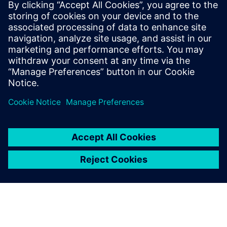
Kapcsolódó források