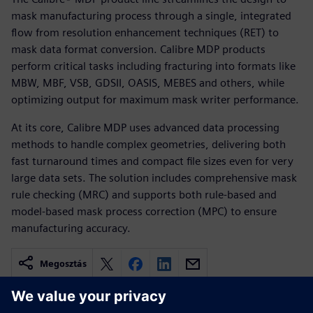
mask manufacturing process through a single, integrated
flow from resolution enhancement techniques (RET) to
mask data format conversion. Calibre MDP products
perform critical tasks including fracturing into formats like
MBW, MBF, VSB, GDSII, OASIS, MEBES and others, while
optimizing output for maximum mask writer performance.
At its core, Calibre MDP uses advanced data processing
methods to handle complex geometries, delivering both
fast turnaround times and compact file sizes even for very
large data sets. The solution includes comprehensive mask
rule checking (MRC) and supports both rule-based and
model-based mask process correction (MPC) to ensure
manufacturing accuracy.
Megosztás