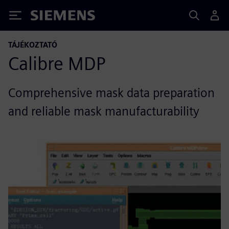
Siemens
TÁJÉKOZTATÓ
Calibre MDP
Comprehensive mask data preparation
and reliable mask manufacturability