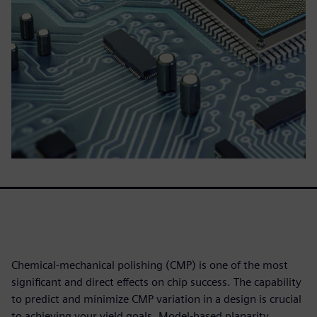
Chemical-mechanical polishing (CMP) is one of the most
significant and direct effects on chip success. The capability
to predict and minimize CMP variation in a design is crucial
to achieving your yield goals. Model-based planarity