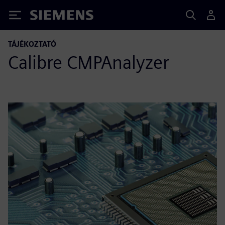
Siemens
TÁJÉKOZTATÓ
Calibre CMPAnalyzer