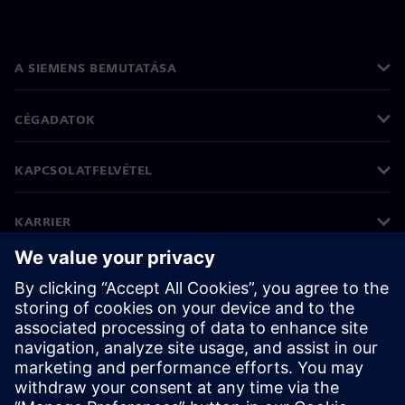
A SIEMENS BEMUTATÁSA
CÉGADATOK
KAPCSOLATFELVÉTEL
KARRIER
©
Siemens
2026
Vállalati információk
Adatvédelmi nyilatkozat