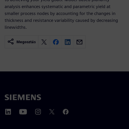
analysis enhances systematic and parametric yield at
smaller process nodes by accounting for the changes in
thickness and resistance variability caused by decreasing
linewidths.
Megosztás