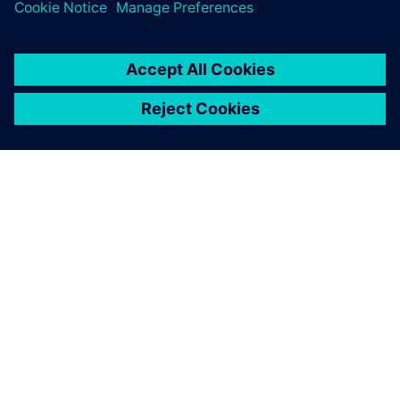
A SIEMENS BEMUTATÁSA
CÉGADATOK