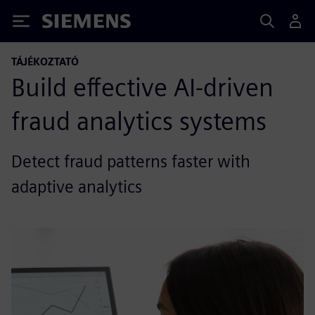
Siemens
TÁJÉKOZTATÓ
Build effective AI-driven
fraud analytics systems
Detect fraud patterns faster with
adaptive analytics