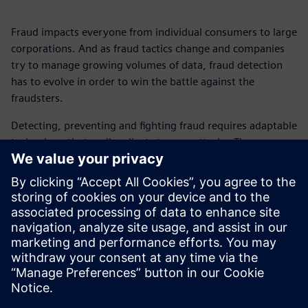
Fraud impacts everyone from individual consumers to large
corporations. And as fraud tactics change and companies
try to manage growing volumes of data, fraud detection
has to evolve in order to win the battle against the
fraudsters.
Detecting, preventing and fighting fraud requires adaptable
technology that easily adjusts to new attacks. The
Rapidminer® portfolio modernizes and automates data
extraction and transformation, enhances fraud detection
techniques and reduces losses caused by fraud.
Get this fact sheet and find out how you can catch fraud
sooner, visualize suspicious patterns and explore real-world
applications.
Megosztás